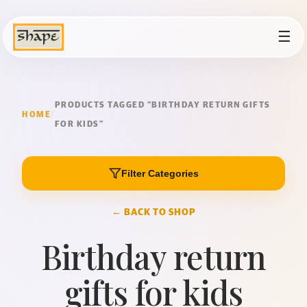
☰
PRODUCTS TAGGED “BIRTHDAY RETURN GIFTS
HOME
/
FOR KIDS”
Filter Categories
← BACK TO SHOP
Birthday return
gifts for kids