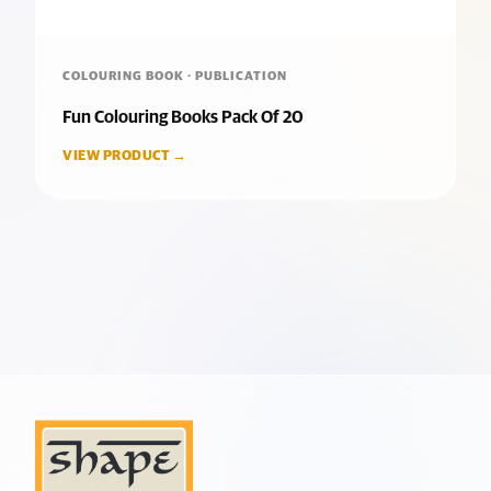
COLOURING BOOK · PUBLICATION
Fun Colouring Books Pack Of 20
VIEW PRODUCT →