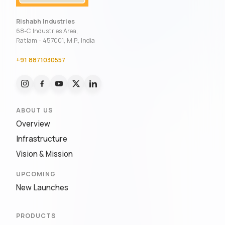
Rishabh Industries
68-C Industries Area,
Ratlam - 457001, M.P., India
+91 8871030557
ABOUT US
Overview
Infrastructure
Vision & Mission
UPCOMING
New Launches
PRODUCTS