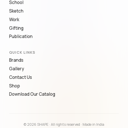
School
Sketch
Work
Gifting
Publication
QUICK LINKS
Brands
Gallery
Contact Us
Shop
Download Our Catalog
© 2026 SHAPE · All rights reserved · Made in India