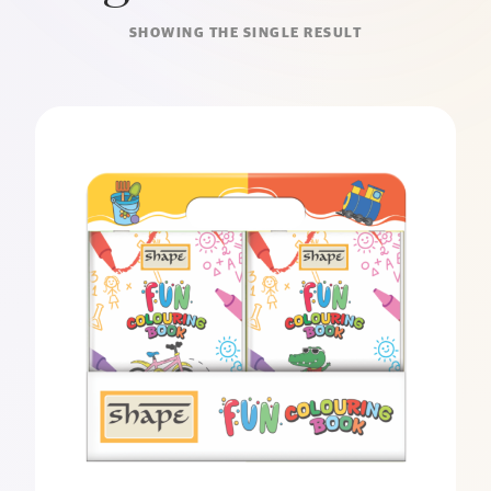
SHOWING THE SINGLE RESULT