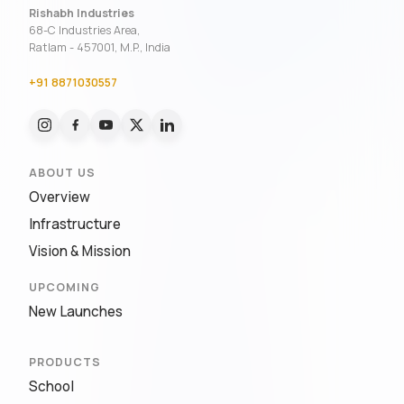
Rishabh Industries
68-C Industries Area,
Ratlam - 457001, M.P., India
+91 8871030557
ABOUT US
Overview
Infrastructure
Vision & Mission
UPCOMING
New Launches
PRODUCTS
School