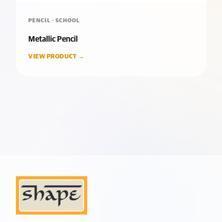
PENCIL · SCHOOL
Metallic Pencil
VIEW PRODUCT →