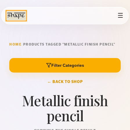
☰
HOME
/
PRODUCTS TAGGED “METALLIC FINISH PENCIL”
Filter Categories
← BACK TO SHOP
Metallic finish
pencil