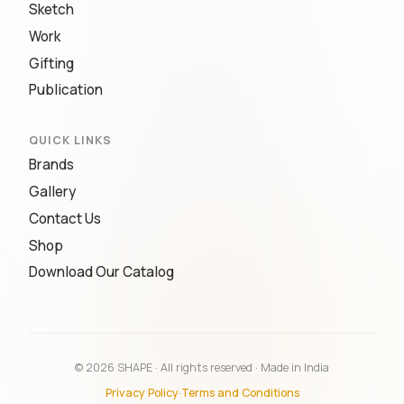
Sketch
Work
Gifting
Publication
QUICK LINKS
Brands
Gallery
Contact Us
Shop
Download Our Catalog
© 2026 SHAPE · All rights reserved · Made in India
Privacy Policy
·
Terms and Conditions