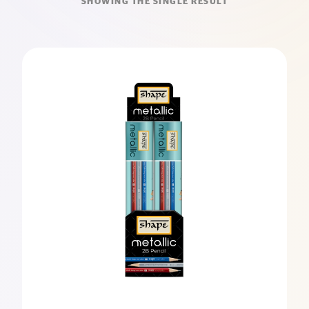
SHOWING THE SINGLE RESULT