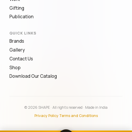
Gifting
Publication
QUICK LINKS
Brands
Gallery
Contact Us
Shop
Download Our Catalog
© 2026 SHAPE · All rights reserved · Made in India
Privacy Policy
·
Terms and Conditions