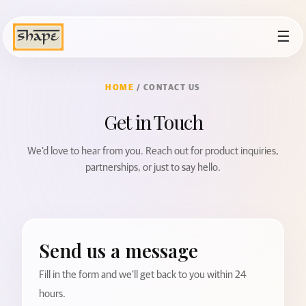
☰
HOME
/ CONTACT US
Get in Touch
We'd love to hear from you. Reach out for product inquiries,
partnerships, or just to say hello.
Send us a message
Fill in the form and we'll get back to you within 24
hours.