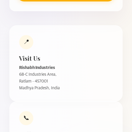
📍
Visit Us
Rishabh Industries
68-C Industries Area,
Ratlam - 457001
Madhya Pradesh, India
📞