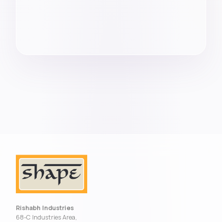
Rishabh Industries
68-C Industries Area,