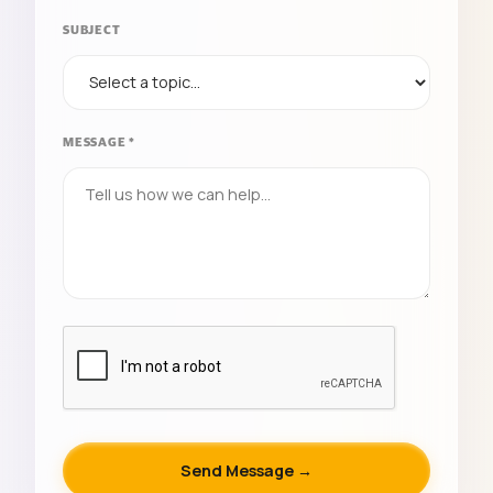
SUBJECT
MESSAGE *
Send Message →