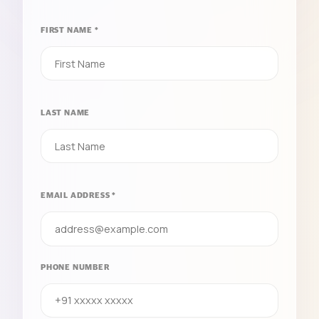
FIRST NAME *
LAST NAME
EMAIL ADDRESS *
PHONE NUMBER