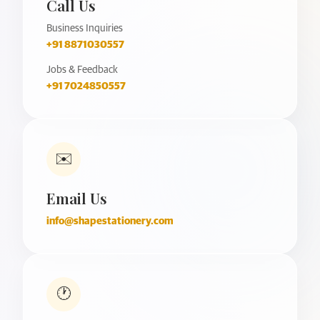
Call Us
Business Inquiries
+91 8871030557
Jobs & Feedback
+91 7024850557
✉️
Email Us
info@shapestationery.com
🕐