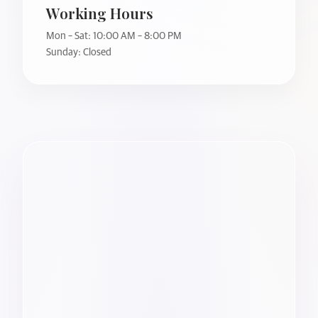
Working Hours
Mon – Sat: 10:00 AM – 8:00 PM
Sunday: Closed