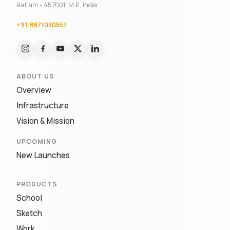
Ratlam - 457001, M.P., India
+91 8871030557
ABOUT US
Overview
Infrastructure
Vision & Mission
UPCOMING
New Launches
PRODUCTS
School
Sketch
Work