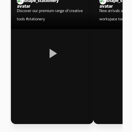
shape_stationery
shape_stati
Discover our premium range of creative
New arrivals are he
tools #stationery
workspace today.