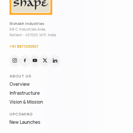
Rishabh Industries
68-C Industries Area,
Ratlam - 457001, M.P., India
+91 8871030557
ABOUT US
Overview
Infrastructure
Vision & Mission
UPCOMING
New Launches