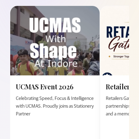
UCMAS Event 2026
Retailers 
Celebrating Speed, Focus & Intelligence
Retailers Gather
with UCMAS. Proudly joins as Stationery
partnerships thro
Partner
and a memorable 