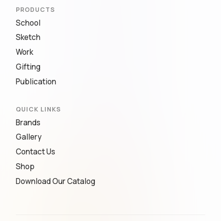
PRODUCTS
School
Sketch
Work
Gifting
Publication
QUICK LINKS
Brands
Gallery
Contact Us
Shop
Download Our Catalog