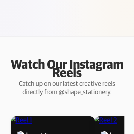
Watch Our Instagram
Reels
Catch up on our latest creative reels
directly from @shape_stationery.