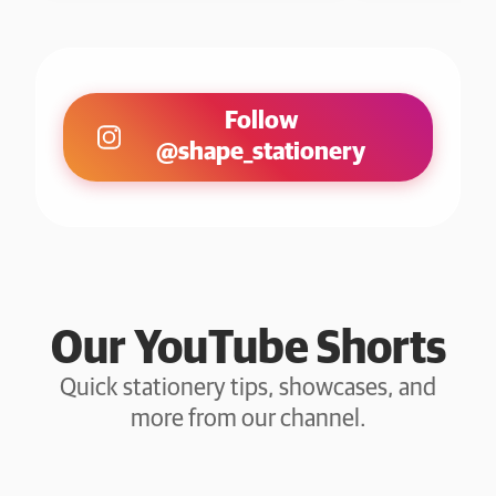
Follow
@shape_stationery
Our YouTube Shorts
Quick stationery tips, showcases, and
more from our channel.