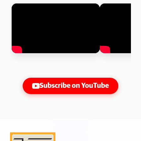
Subscribe on YouTube