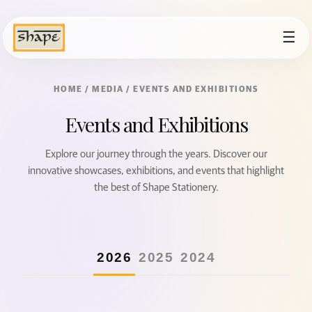
☰
HOME
/ MEDIA / EVENTS AND EXHIBITIONS
Events and Exhibitions
Explore our journey through the years. Discover our
innovative showcases, exhibitions, and events that highlight
the best of Shape Stationery.
2026
2025
2024