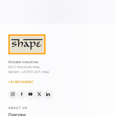
Rishabh Industries
68-C Industries Area,
Ratlam - 457001, M.P., India
+91 8871030557
ABOUT US
Overview