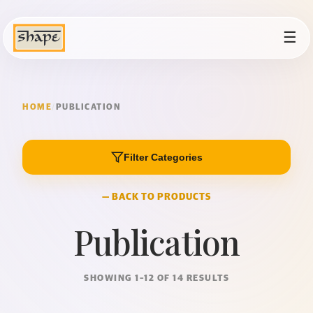
☰
HOME
/
PUBLICATION
Filter Categories
— BACK TO PRODUCTS
Publication
SHOWING 1–12 OF 14 RESULTS