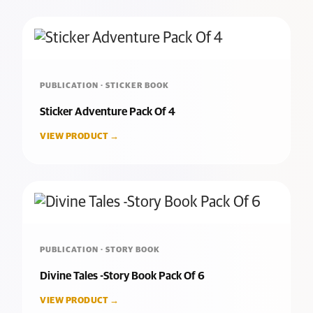
PUBLICATION · STICKER BOOK
Sticker Adventure Pack Of 4
VIEW PRODUCT →
PUBLICATION · STORY BOOK
Divine Tales -Story Book Pack Of 6
VIEW PRODUCT →