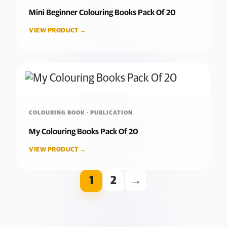
Mini Beginner Colouring Books Pack Of 20
VIEW PRODUCT →
COLOURING BOOK · PUBLICATION
My Colouring Books Pack Of 20
VIEW PRODUCT →
1
2
→