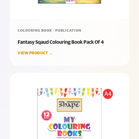
COLOURING BOOK · PUBLICATION
Fantasy Sqaud Colouring Book Pack Of 4
VIEW PRODUCT →