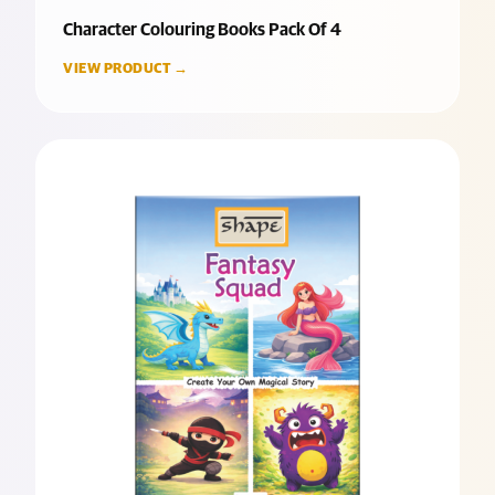
Character Colouring Books Pack Of 4
VIEW PRODUCT →