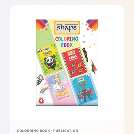
COLOURING BOOK · PUBLICATION