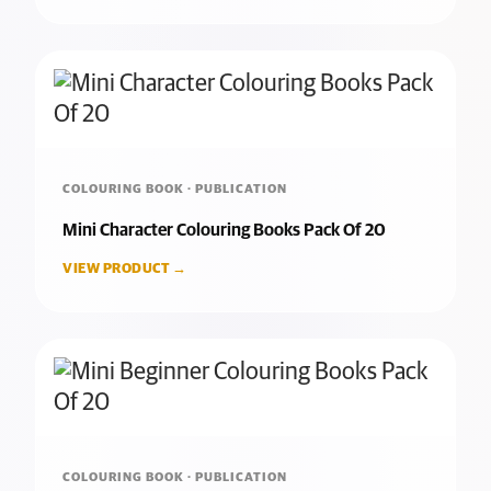
COLOURING BOOK · PUBLICATION
Mini Character Colouring Books Pack Of 20
VIEW PRODUCT →
COLOURING BOOK · PUBLICATION