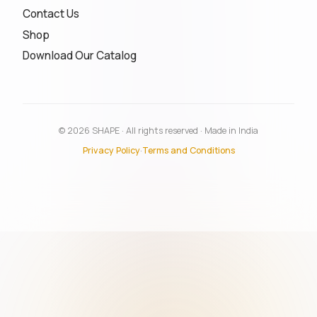
Contact Us
Shop
Download Our Catalog
© 2026 SHAPE · All rights reserved · Made in India
Privacy Policy
·
Terms and Conditions