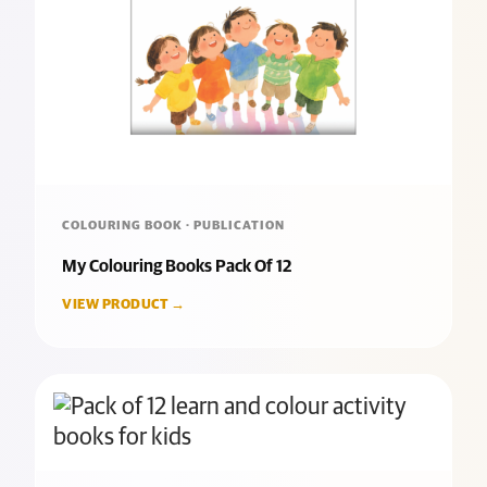
COLOURING BOOK · PUBLICATION
My Colouring Books Pack Of 12
VIEW PRODUCT →