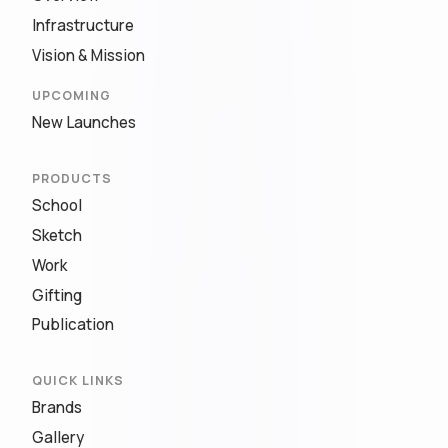
Infrastructure
Vision & Mission
UPCOMING
New Launches
PRODUCTS
School
Sketch
Work
Gifting
Publication
QUICK LINKS
Brands
Gallery