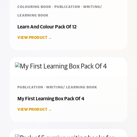
COLOURING BOOK · PUBLICATION · WRITING/
LEARNING BOOK
Learn And Colour Pack Of 12
VIEW PRODUCT →
PUBLICATION · WRITING/ LEARNING BOOK
My First Learning Box Pack Of 4
VIEW PRODUCT →