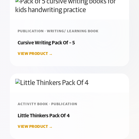
PUBLICATION · WRITING/ LEARNING BOOK
Cursive Writing Pack Of – 5
VIEW PRODUCT →
ACTIVITY BOOK · PUBLICATION
Little Thinkers Pack Of 4
VIEW PRODUCT →