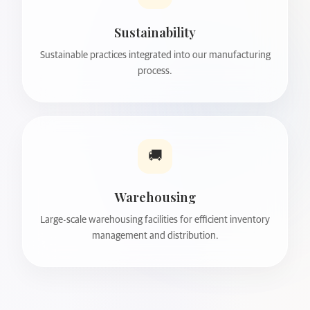
Sustainability
Sustainable practices integrated into our manufacturing
process.
🚚
Warehousing
Large-scale warehousing facilities for efficient inventory
management and distribution.