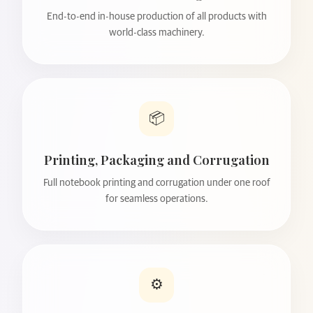
End-to-end in-house production of all products with
world-class machinery.
📦
Printing, Packaging and Corrugation
Full notebook printing and corrugation under one roof
for seamless operations.
⚙️