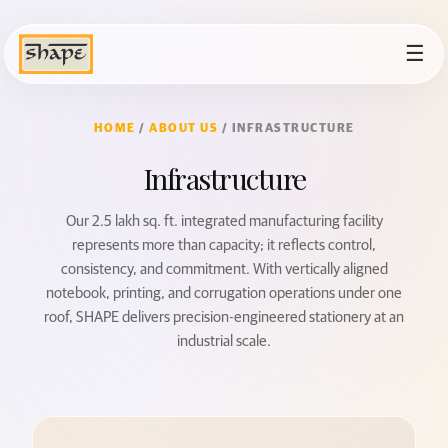
☰
HOME
/
ABOUT US
/ INFRASTRUCTURE
Infrastructure
Our 2.5 lakh sq. ft. integrated manufacturing facility
represents more than capacity; it reflects control,
consistency, and commitment. With vertically aligned
notebook, printing, and corrugation operations under one
roof, SHAPE delivers precision-engineered stationery at an
industrial scale.