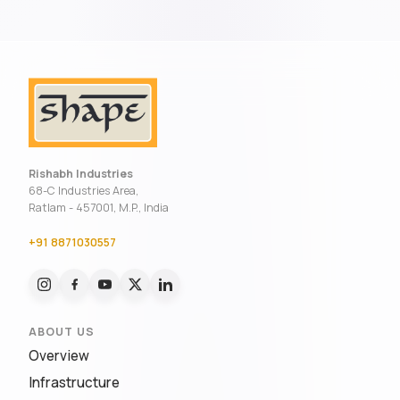
Rishabh Industries
68-C Industries Area,
Ratlam - 457001, M.P., India
+91 8871030557
ABOUT US
Overview
Infrastructure