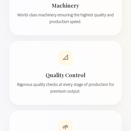
Machinery
World-class machinery ensuring the highest quality and
production speed.
📐
Quality Control
Rigorous quality checks at every stage of production for
premium output.
🌱