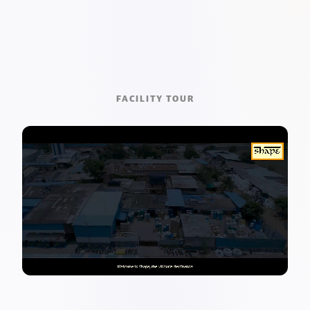
FACILITY TOUR