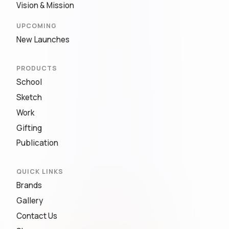
Vision & Mission
UPCOMING
New Launches
PRODUCTS
School
Sketch
Work
Gifting
Publication
QUICK LINKS
Brands
Gallery
Contact Us