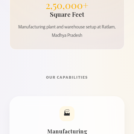
2,50,000+
Square Feet
Manufacturing plant and warehouse setup at Ratlam,
Madhya Pradesh
OUR CAPABILITIES
🏭
Manufacturing