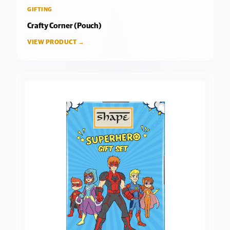
GIFTING
Crafty Corner (Pouch)
VIEW PRODUCT →