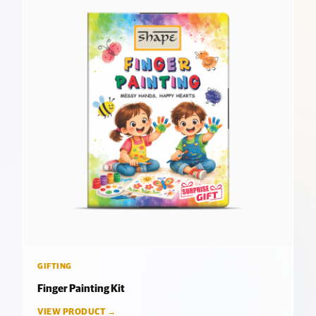
GIFTING
Finger Painting Kit
VIEW PRODUCT →