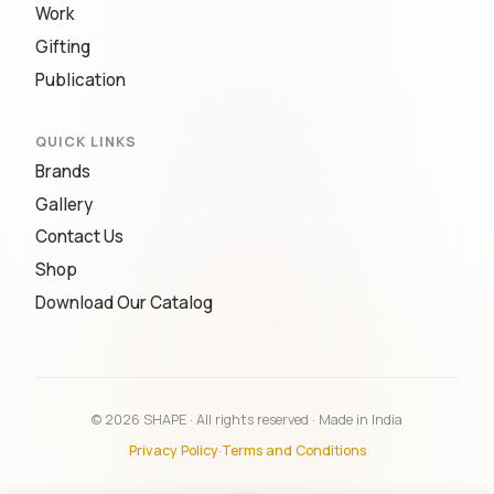
Work
Gifting
Publication
QUICK LINKS
Brands
Gallery
Contact Us
Shop
Download Our Catalog
© 2026 SHAPE · All rights reserved · Made in India
Privacy Policy
·
Terms and Conditions