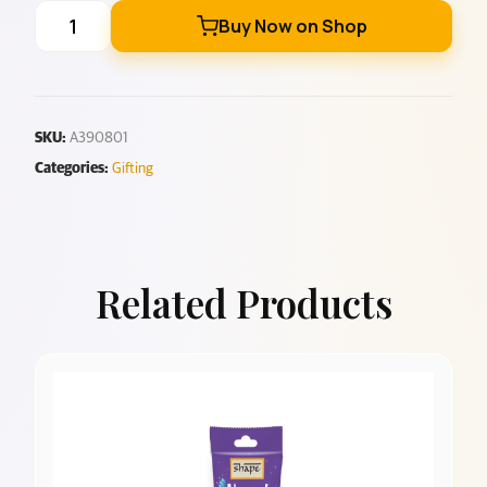
Buy Now on Shop
SKU:
A390801
Categories:
Gifting
Related Products