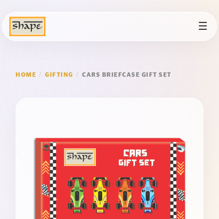
☰
HOME
/
GIFTING
/
CARS BRIEFCASE GIFT SET