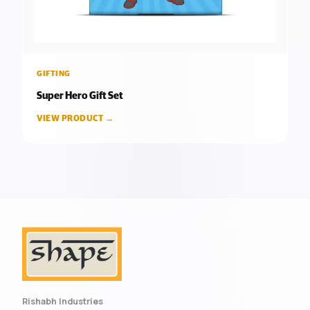
GIFTING
Super Hero Gift Set
VIEW PRODUCT →
Rishabh Industries