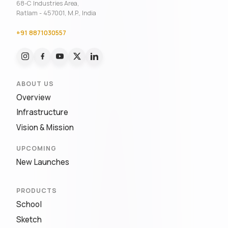
68-C Industries Area,
Ratlam - 457001, M.P., India
+91 8871030557
ABOUT US
Overview
Infrastructure
Vision & Mission
UPCOMING
New Launches
PRODUCTS
School
Sketch