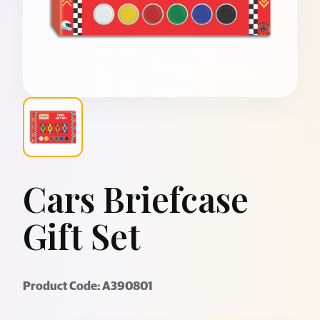
Cars Briefcase
Gift Set
Product Code: A390801