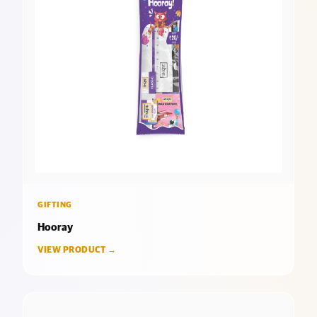
GIFTING
Hooray
VIEW PRODUCT →