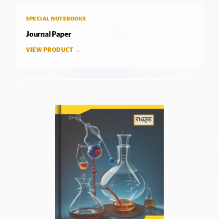
SPECIAL NOTEBOOKS
Journal Paper
VIEW PRODUCT →