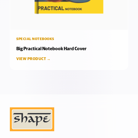
SPECIAL NOTEBOOKS
Big Practical Notebook Hard Cover
VIEW PRODUCT →