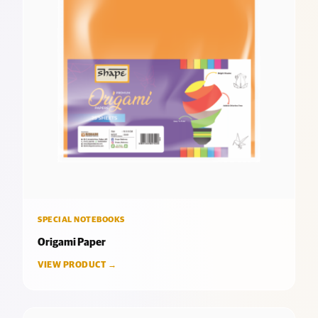
SPECIAL NOTEBOOKS
Origami Paper
VIEW PRODUCT →