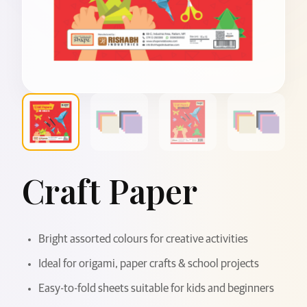
Craft Paper
Bright assorted colours for creative activities
Ideal for origami, paper crafts & school projects
Easy-to-fold sheets suitable for kids and beginners