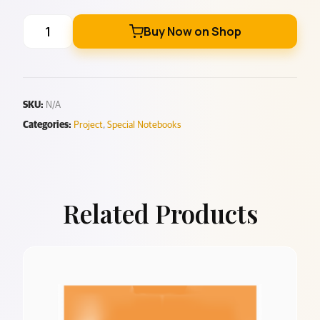
Buy Now on Shop
SKU:
N/A
Categories:
Project
,
Special Notebooks
Related Products