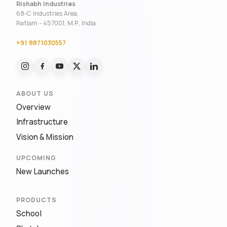
Rishabh Industries
68-C Industries Area,
Ratlam - 457001, M.P., India
+91 8871030557
ABOUT US
Overview
Infrastructure
Vision & Mission
UPCOMING
New Launches
PRODUCTS
School