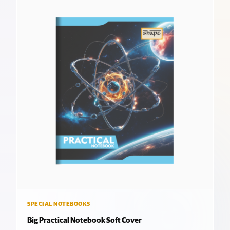
SPECIAL NOTEBOOKS
Big Practical Notebook Soft Cover