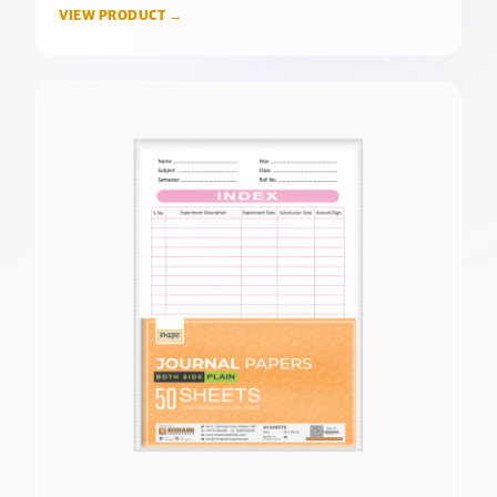
VIEW PRODUCT →