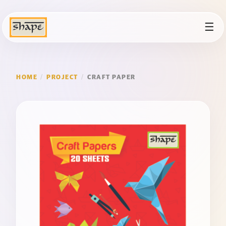
☰
HOME
/
PROJECT
/
CRAFT PAPER