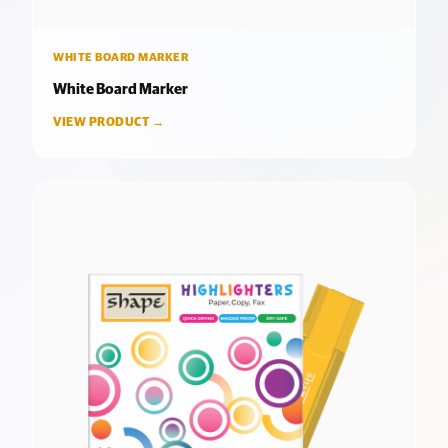
WHITE BOARD MARKER
White Board Marker
VIEW PRODUCT →