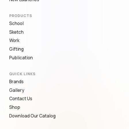
PRODUCTS
School
Sketch
Work
Gifting
Publication
QUICK LINKS
Brands
Gallery
Contact Us
Shop
Download Our Catalog