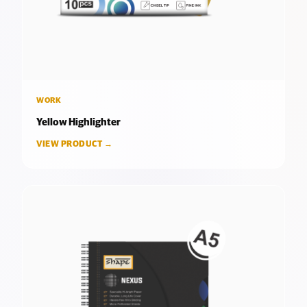
WORK
Yellow Highlighter
VIEW PRODUCT →