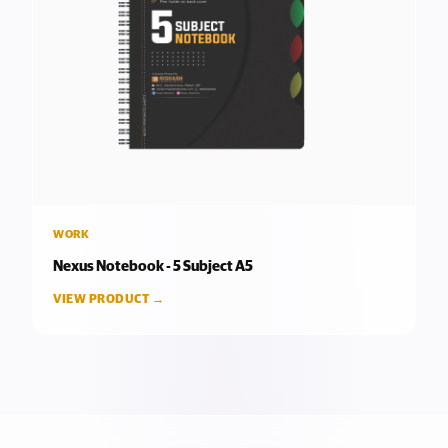
WORK
Nexus Notebook - 5 Subject A5
VIEW PRODUCT →