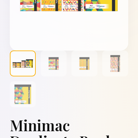
Minimac