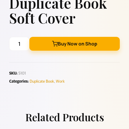
Duplicate Book
Soft Cover
Buy Now on Shop
SKU:
5101
Categories:
Duplicate Book
,
Work
Related Products