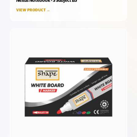
Nexus Notebook - 5 Subject B5
VIEW PRODUCT →