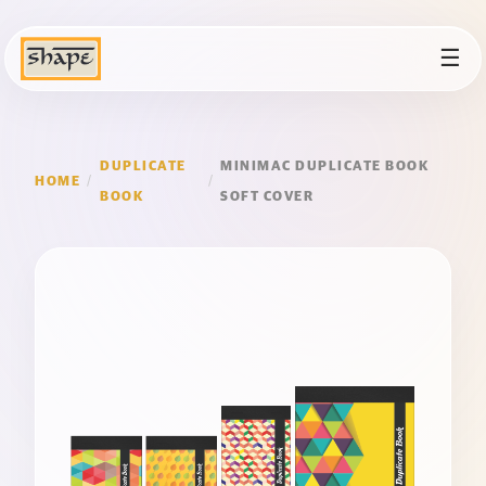
☰
DUPLICATE
MINIMAC DUPLICATE BOOK
HOME
/
/
BOOK
SOFT COVER