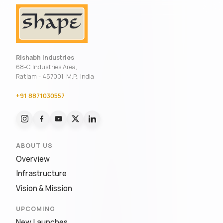
Rishabh Industries
68-C Industries Area,
Ratlam - 457001, M.P., India
+91 8871030557
ABOUT US
Overview
Infrastructure
Vision & Mission
UPCOMING
New Launches