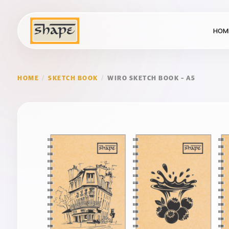
HOM
HOME
/
SKETCH BOOK
/
WIRO SKETCH BOOK – A5