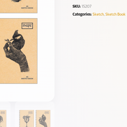
SKU:
15207
Categories:
Sketch
,
Sketch Book