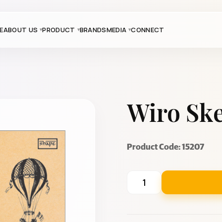
E
ABOUT US
PRODUCT
BRANDS
MEDIA
CONNECT
Wiro Ske
Product Code: 15207