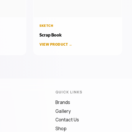
SKETCH
Scrap Book
VIEW PRODUCT →
QUICK LINKS
Brands
Gallery
Contact Us
Shop