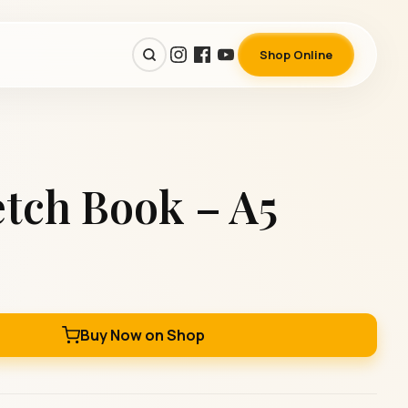
Shop Online
tch Book – A5
Buy Now on Shop