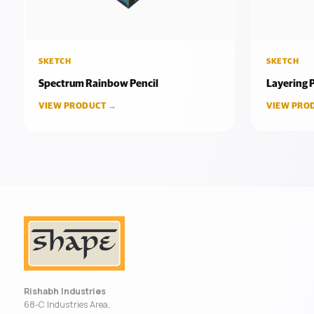
SKETCH
SKETCH
Spectrum Rainbow Pencil
Layering P
VIEW PRODUCT →
VIEW PRO
Rishabh Industries
68-C Industries Area,