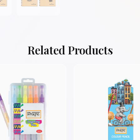
Related Products