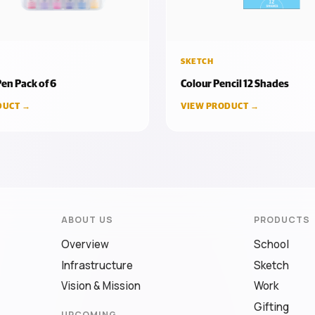
SKETCH
en Pack of 6
Colour Pencil 12 Shades
DUCT →
VIEW PRODUCT →
ABOUT US
PRODUCTS
Overview
School
Infrastructure
Sketch
Vision & Mission
Work
Gifting
UPCOMING