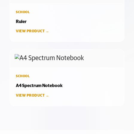
SCHOOL
Ruler
VIEW PRODUCT →
SCHOOL
A4 Spectrum Notebook
VIEW PRODUCT →