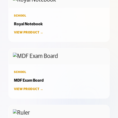
SCHOOL
Royal Notebook
VIEW PRODUCT →
SCHOOL
MDF Exam Board
VIEW PRODUCT →