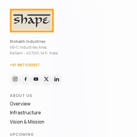
Rishabh Industries
68-C Industries Area,
Ratlam - 457001, M.P., India
+91 8871030557
ABOUT US
Overview
Infrastructure
Vision & Mission
UPCOMING