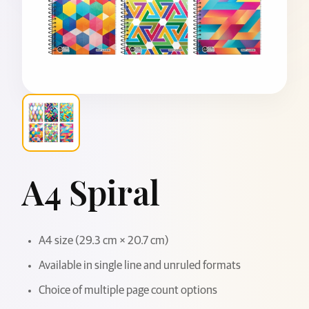
A4 Spiral
A4 size (29.3 cm × 20.7 cm)
Available in single line and unruled formats
Choice of multiple page count options