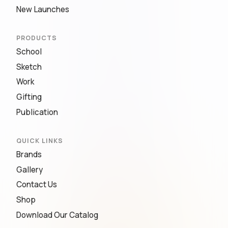
New Launches
PRODUCTS
School
Sketch
Work
Gifting
Publication
QUICK LINKS
Brands
Gallery
Contact Us
Shop
Download Our Catalog