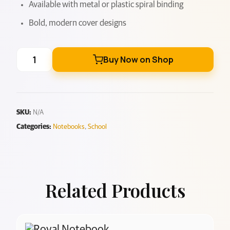
Available with metal or plastic spiral binding
Bold, modern cover designs
Buy Now on Shop
SKU:
N/A
Categories:
Notebooks
,
School
Related Products