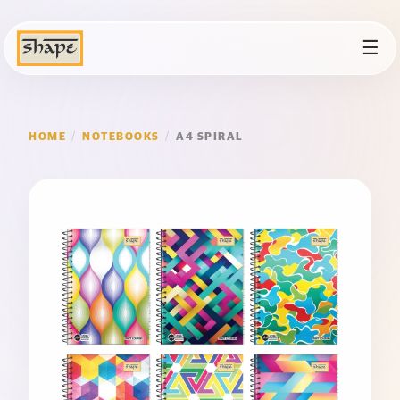
☰
HOME
/
NOTEBOOKS
/
A4 SPIRAL