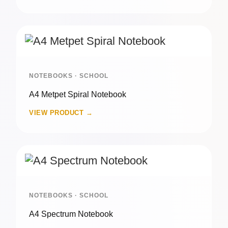
NOTEBOOKS · SCHOOL
A4 Metpet Spiral Notebook
VIEW PRODUCT →
NOTEBOOKS · SCHOOL
A4 Spectrum Notebook