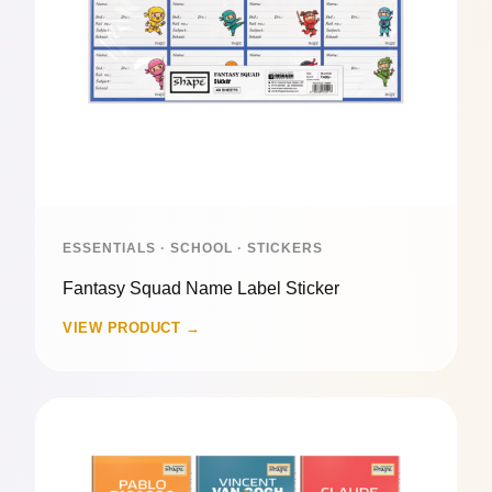
ESSENTIALS · SCHOOL · STICKERS
Fantasy Squad Name Label Sticker
VIEW PRODUCT →