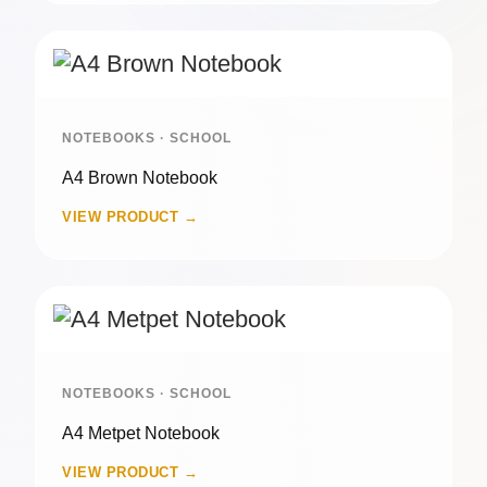
NOTEBOOKS · SCHOOL
A4 Brown Notebook
VIEW PRODUCT →
NOTEBOOKS · SCHOOL
A4 Metpet Notebook
VIEW PRODUCT →