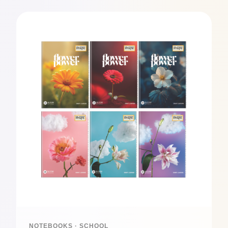
NOTEBOOKS · SCHOOL