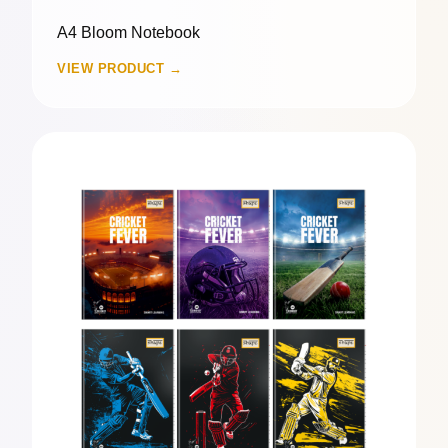
A4 Bloom Notebook
VIEW PRODUCT →