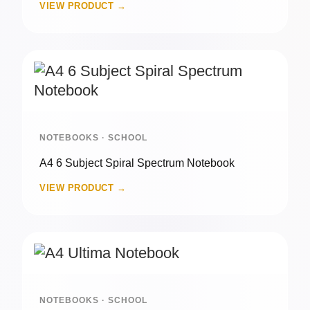
VIEW PRODUCT →
NOTEBOOKS · SCHOOL
A4 6 Subject Spiral Spectrum Notebook
VIEW PRODUCT →
NOTEBOOKS · SCHOOL