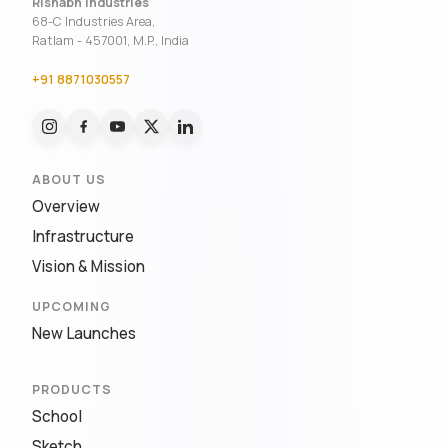
Rishabh Industries
68-C Industries Area,
Ratlam - 457001, M.P., India
+91 8871030557
ABOUT US
Overview
Infrastructure
Vision & Mission
UPCOMING
New Launches
PRODUCTS
School
Sketch