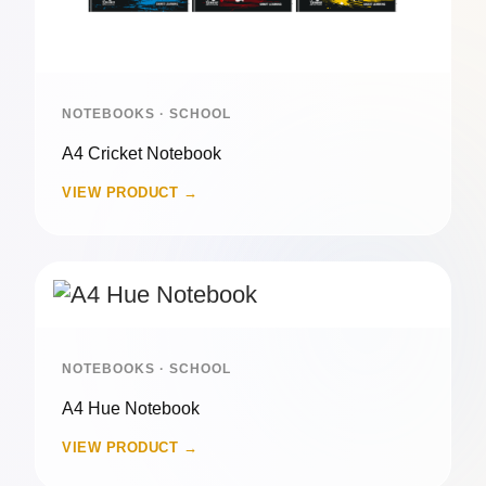
NOTEBOOKS · SCHOOL
A4 Cricket Notebook
VIEW PRODUCT →
NOTEBOOKS · SCHOOL
A4 Hue Notebook
VIEW PRODUCT →