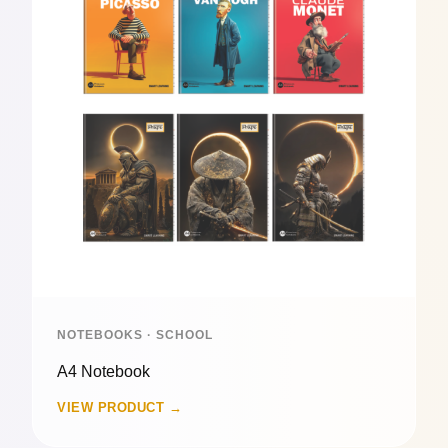
NOTEBOOKS · SCHOOL
A4 Notebook
VIEW PRODUCT →