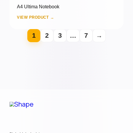
A4 Ultima Notebook
VIEW PRODUCT →
1
2
3
…
7
→