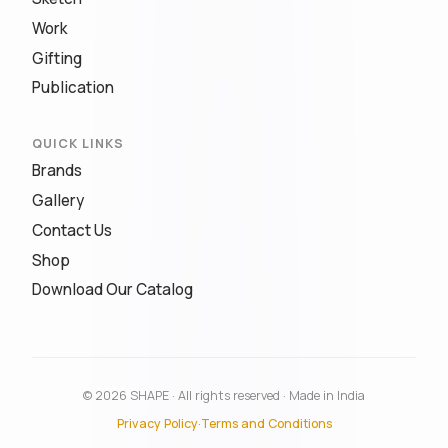
Work
Gifting
Publication
QUICK LINKS
Brands
Gallery
Contact Us
Shop
Download Our Catalog
© 2026 SHAPE · All rights reserved · Made in India
Privacy Policy
·
Terms and Conditions