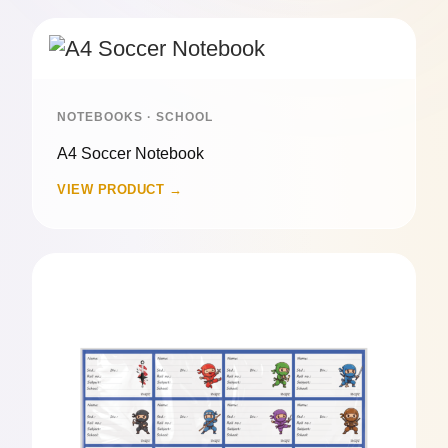
NOTEBOOKS · SCHOOL
A4 Soccer Notebook
VIEW PRODUCT →