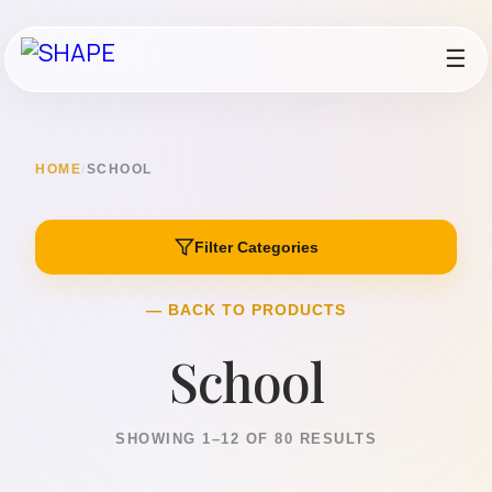
☰
HOME
/
SCHOOL
Filter Categories
— BACK TO PRODUCTS
School
SHOWING 1–12 OF 80 RESULTS