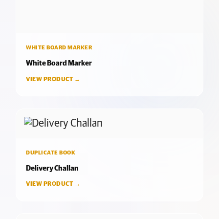
WHITE BOARD MARKER
White Board Marker
VIEW PRODUCT →
DUPLICATE BOOK
Delivery Challan
VIEW PRODUCT →