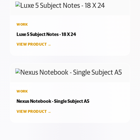
WORK
Luxe 5 Subject Notes - 18 X 24
VIEW PRODUCT →
WORK
Nexus Notebook - Single Subject A5
VIEW PRODUCT →