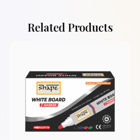
Related Products