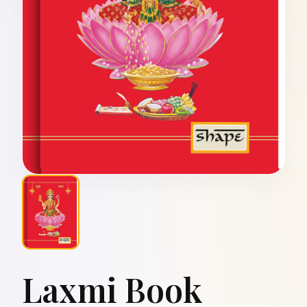
Laxmi Book