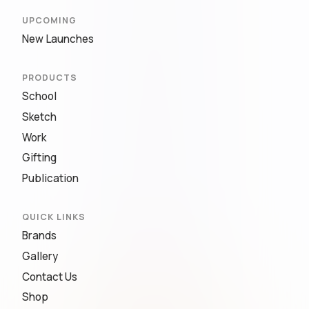
UPCOMING
New Launches
PRODUCTS
School
Sketch
Work
Gifting
Publication
QUICK LINKS
Brands
Gallery
Contact Us
Shop