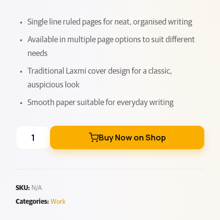
Single line ruled pages for neat, organised writing
Available in multiple page options to suit different
needs
Traditional Laxmi cover design for a classic,
auspicious look
Smooth paper suitable for everyday writing
Buy Now on Shop
SKU:
N/A
Categories:
Work