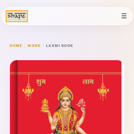
☰
HOME
/
WORK
/
LAXMI BOOK