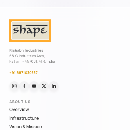
Rishabh Industries
68-C Industries Area,
Ratlam - 457001, M.P., India
+91 8871030557
ABOUT US
Overview
Infrastructure
Vision & Mission