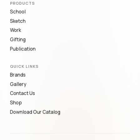
PRODUCTS
School
Sketch
Work
Gifting
Publication
QUICK LINKS
Brands
Gallery
Contact Us
Shop
Download Our Catalog