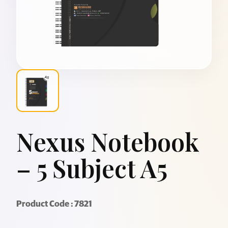
Nexus Notebook
– 5 Subject A5
Product Code : 7821