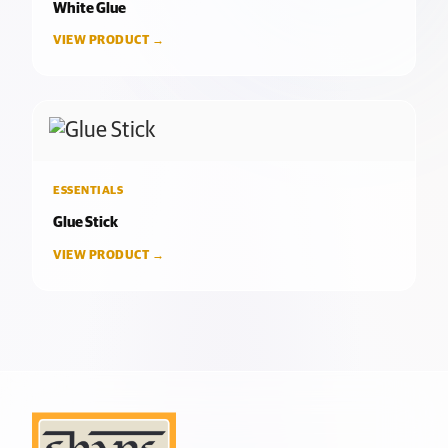
White Glue
VIEW PRODUCT →
ESSENTIALS
Glue Stick
VIEW PRODUCT →