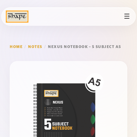
☰
HOME
/
NOTES
/
NEXUS NOTEBOOK – 5 SUBJECT A5