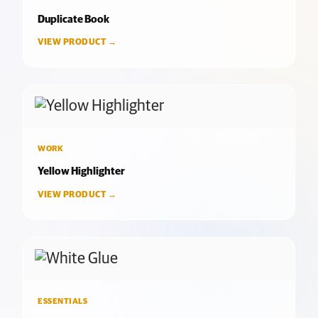
Duplicate Book
VIEW PRODUCT →
WORK
Yellow Highlighter
VIEW PRODUCT →
ESSENTIALS