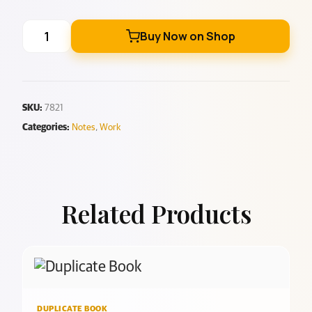
Buy Now on Shop
SKU:
7821
Categories:
Notes
,
Work
Related Products
DUPLICATE BOOK