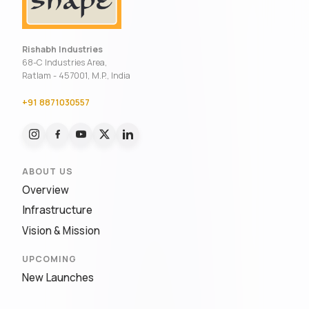
Rishabh Industries
68-C Industries Area,
Ratlam - 457001, M.P., India
+91 8871030557
ABOUT US
Overview
Infrastructure
Vision & Mission
UPCOMING
New Launches