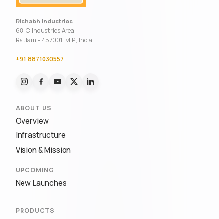
Rishabh Industries
68-C Industries Area,
Ratlam - 457001, M.P., India
+91 8871030557
ABOUT US
Overview
Infrastructure
Vision & Mission
UPCOMING
New Launches
PRODUCTS