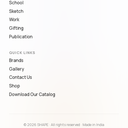
School
Sketch
Work
Gifting
Publication
QUICK LINKS
Brands
Gallery
Contact Us
Shop
Download Our Catalog
© 2026 SHAPE · All rights reserved · Made in India