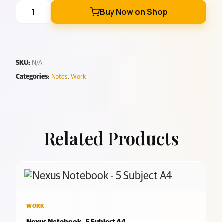
Buy Now on Shop
SKU:
N/A
Categories:
Notes
,
Work
Related Products
WORK
Nexus Notebook - 5 Subject A4