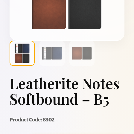
Leatherite Notes
Softbound – B5
Product Code: 8302