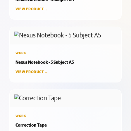
VIEW PRODUCT →
WORK
Nexus Notebook - 5 Subject A5
VIEW PRODUCT →
WORK
Correction Tape