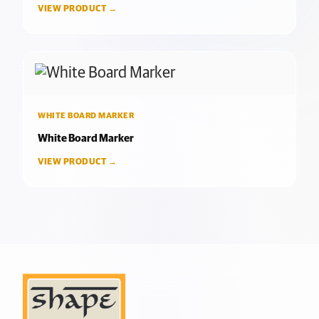
VIEW PRODUCT →
WHITE BOARD MARKER
White Board Marker
VIEW PRODUCT →