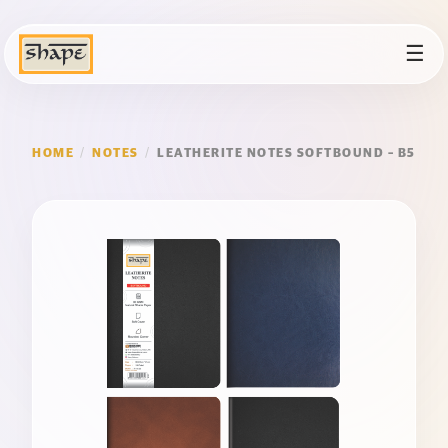
☰
HOME
/
NOTES
/
LEATHERITE NOTES SOFTBOUND – B5