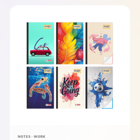
NOTES · WORK