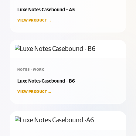
Luxe Notes Casebound – A5
VIEW PRODUCT →
NOTES · WORK
Luxe Notes Casebound – B6
VIEW PRODUCT →