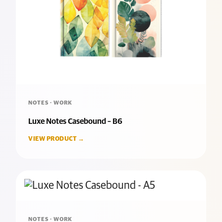
NOTES · WORK
Luxe Notes Casebound – B6
VIEW PRODUCT →
NOTES · WORK