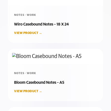
NOTES · WORK
Wiro Casebound Notes – 18 X 24
VIEW PRODUCT →
NOTES · WORK
Bloom Casebound Notes – A5
VIEW PRODUCT →