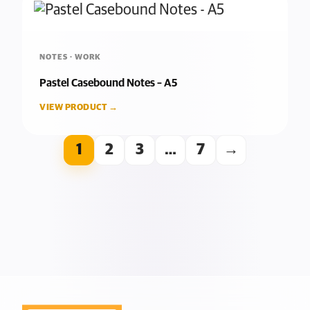
NOTES · WORK
Pastel Casebound Notes – A5
VIEW PRODUCT →
1
2
3
…
7
→