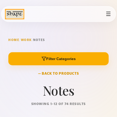
☰
HOME
/
WORK
/
NOTES
Filter Categories
— BACK TO PRODUCTS
Notes
SHOWING 1–12 OF 74 RESULTS