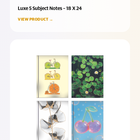
Luxe 5 Subject Notes – 18 X 24
VIEW PRODUCT →