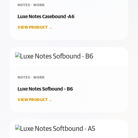
NOTES · WORK
Luxe Notes Casebound -A6
VIEW PRODUCT →
NOTES · WORK
Luxe Notes Sofbound – B6
VIEW PRODUCT →