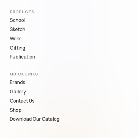
PRODUCTS
School
Sketch
Work
Gifting
Publication
QUICK LINKS
Brands
Gallery
Contact Us
Shop
Download Our Catalog