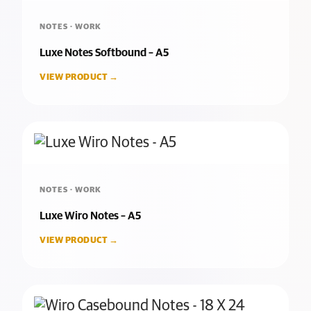
NOTES · WORK
Luxe Notes Softbound – A5
VIEW PRODUCT →
NOTES · WORK
Luxe Wiro Notes – A5
VIEW PRODUCT →