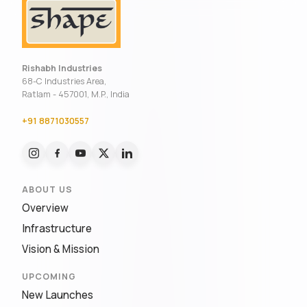
Rishabh Industries
68-C Industries Area,
Ratlam - 457001, M.P., India
+91 8871030557
ABOUT US
Overview
Infrastructure
Vision & Mission
UPCOMING
New Launches