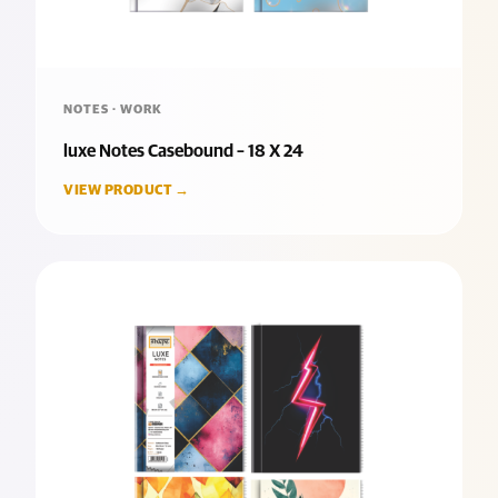
NOTES · WORK
luxe Notes Casebound – 18 X 24
VIEW PRODUCT →