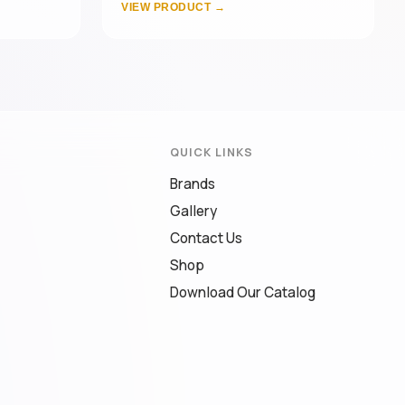
VIEW PRODUCT →
QUICK LINKS
Brands
Gallery
Contact Us
Shop
Download Our Catalog