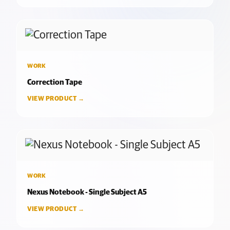
WORK
Correction Tape
VIEW PRODUCT →
WORK
Nexus Notebook - Single Subject A5
VIEW PRODUCT →