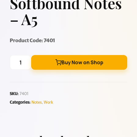
Softbound Notes
– A5
Product Code: 7401
Buy Now on Shop
SKU:
7401
Categories:
Notes
,
Work