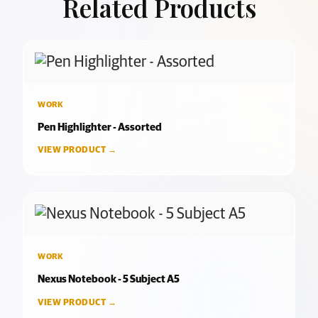
Related Products
WORK
Pen Highlighter - Assorted
VIEW PRODUCT →
WORK
Nexus Notebook - 5 Subject A5
VIEW PRODUCT →