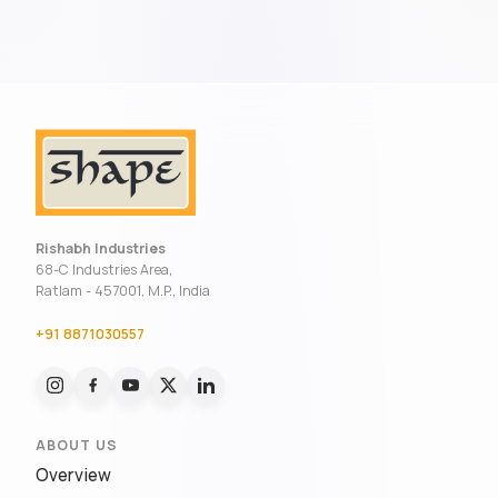
Rishabh Industries
68-C Industries Area,
Ratlam - 457001, M.P., India
+91 8871030557
ABOUT US
Overview