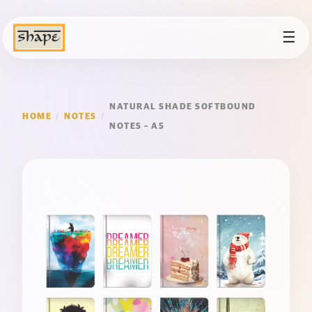
☰
NATURAL SHADE SOFTBOUND
HOME
/
NOTES
/
NOTES – A5