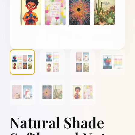
Natural Shade