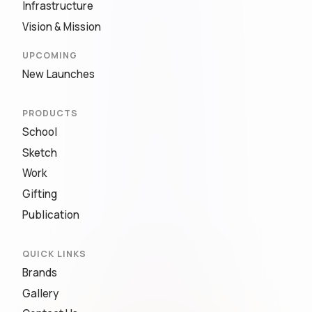
Infrastructure
Vision & Mission
UPCOMING
New Launches
PRODUCTS
School
Sketch
Work
Gifting
Publication
QUICK LINKS
Brands
Gallery