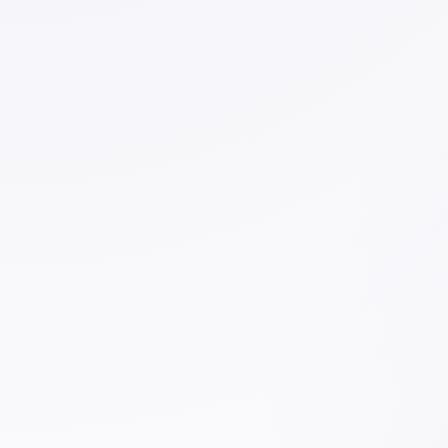
ESSENTIALS
White Glue
WORK
Nexus N
VIEW PRODUCT →
VIEW P