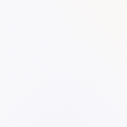
SKU:
Categories:
Notes
Work
WORK
Yellow Highlighter
otebook - Single Subject A5
VIEW PRODUCT →
RODUCT →