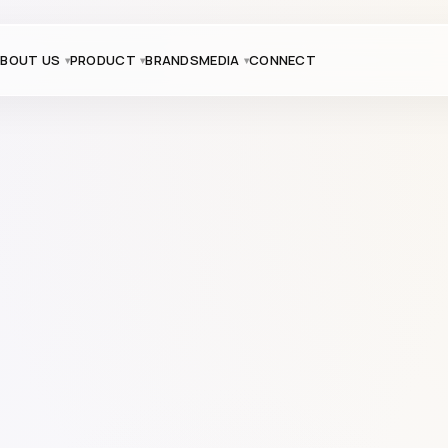
BOUT US
PRODUCT
BRANDS
MEDIA
CONNECT
Product Code: 9601