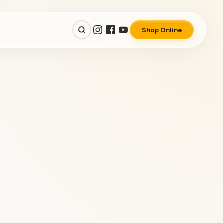
Shop Online