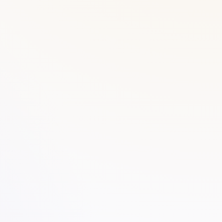
DUPLICATE BOOK
Delivery Challan
VIEW PRODUCT →