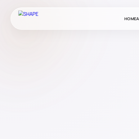
HOME
A