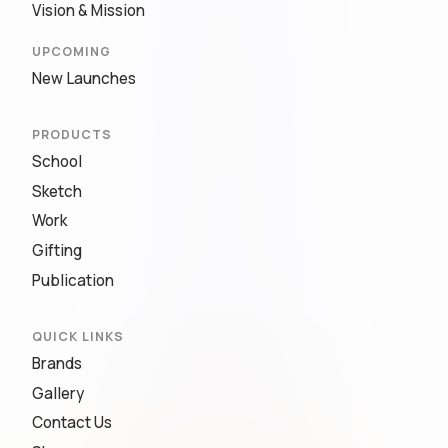
Vision & Mission
UPCOMING
New Launches
PRODUCTS
School
Sketch
Work
Gifting
Publication
QUICK LINKS
Brands
Gallery
Contact Us