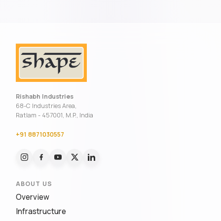
Rishabh Industries
68-C Industries Area,
Ratlam - 457001, M.P., India
+91 8871030557
ABOUT US
Overview
Infrastructure