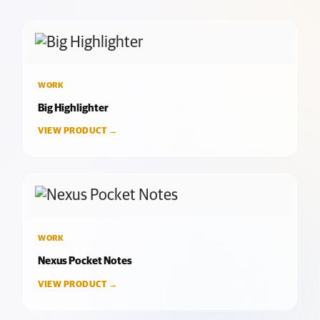
WORK
Big Highlighter
VIEW PRODUCT →
WORK
Nexus Pocket Notes
VIEW PRODUCT →