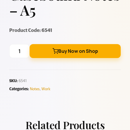
– A5
Product Code: 6541
Buy Now on Shop
SKU:
6541
Categories:
Notes
,
Work
Related Products