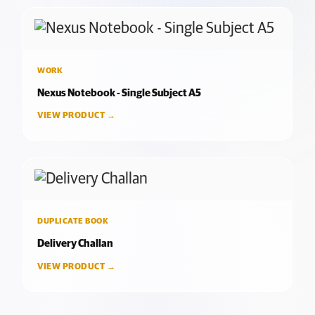
WORK
Nexus Notebook - Single Subject A5
VIEW PRODUCT →
DUPLICATE BOOK
Delivery Challan
VIEW PRODUCT →