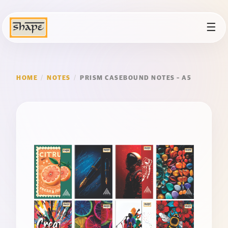
☰
HOME
/
NOTES
/
PRISM CASEBOUND NOTES – A5