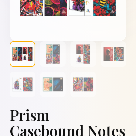
Prism
Casebound Notes