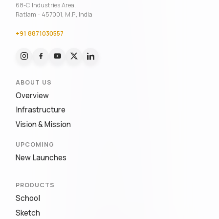
68-C Industries Area,
Ratlam - 457001, M.P., India
+91 8871030557
ABOUT US
Overview
Infrastructure
Vision & Mission
UPCOMING
New Launches
PRODUCTS
School
Sketch