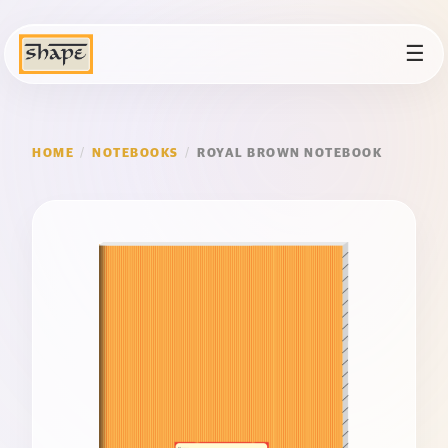
☰
HOME
/
NOTEBOOKS
/
ROYAL BROWN NOTEBOOK