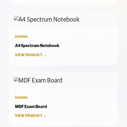
SCHOOL
A4 Spectrum Notebook
VIEW PRODUCT →
SCHOOL
MDF Exam Board
VIEW PRODUCT →