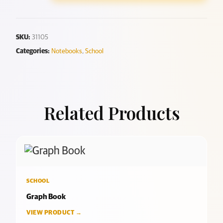
SKU:
31105
Categories:
Notebooks
,
School
Related Products
SCHOOL
Graph Book
VIEW PRODUCT →