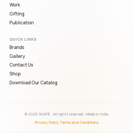
Work
Gifting
Publication
QUICK LINKS
Brands
Gallery
Contact Us
Shop
Download Our Catalog
© 2026 SHAPE · All rights reserved · Made in India
Privacy Policy
·
Terms and Conditions