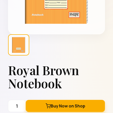
Royal Brown
Notebook
Buy Now on Shop