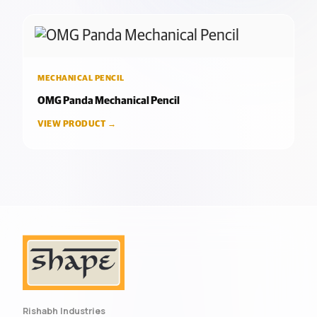
MECHANICAL PENCIL
OMG Panda Mechanical Pencil
VIEW PRODUCT →
Rishabh Industries