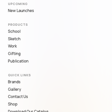
UPCOMING
New Launches
PRODUCTS
School
Sketch
Work
Gifting
Publication
QUICK LINKS
Brands
Gallery
Contact Us
Shop
Download Our Catalog