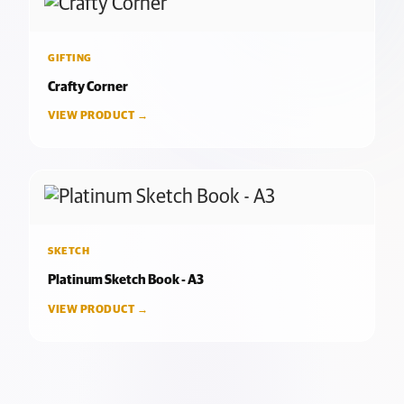
GIFTING
Crafty Corner
VIEW PRODUCT →
SKETCH
Platinum Sketch Book - A3
VIEW PRODUCT →