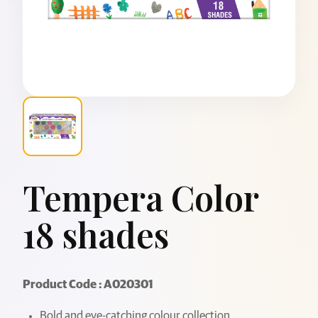
Tempera Color
18 shades
Product Code : A020301
Bold and eye-catching colour collection