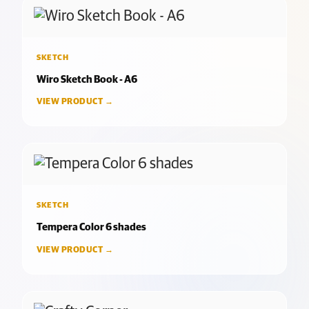
SKETCH
Wiro Sketch Book - A6
VIEW PRODUCT →
SKETCH
Tempera Color 6 shades
VIEW PRODUCT →