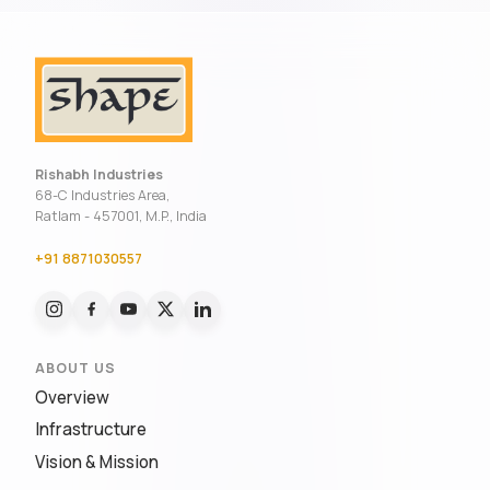
Rishabh Industries
68-C Industries Area,
Ratlam - 457001, M.P., India
+91 8871030557
ABOUT US
Overview
Infrastructure
Vision & Mission