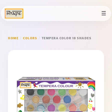
☰
HOME
/
COLORS
/
TEMPERA COLOR 18 SHADES