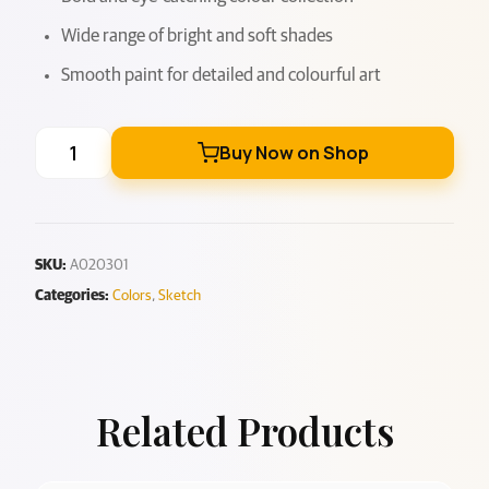
Wide range of bright and soft shades
Smooth paint for detailed and colourful art
Buy Now on Shop
SKU:
A020301
Categories:
Colors
,
Sketch
Related Products