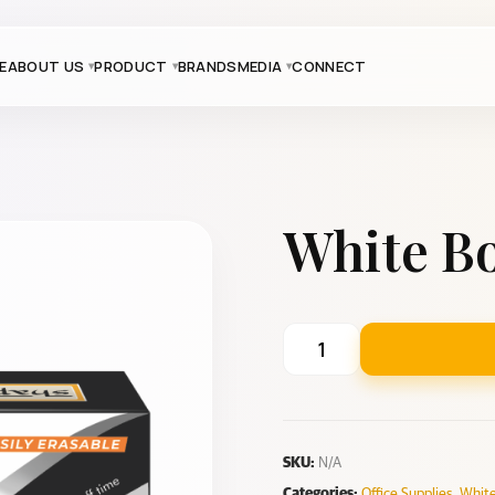
E
ABOUT US
PRODUCT
BRANDS
MEDIA
CONNECT
White B
SKU:
N/A
Categories:
Office Supplies
,
White