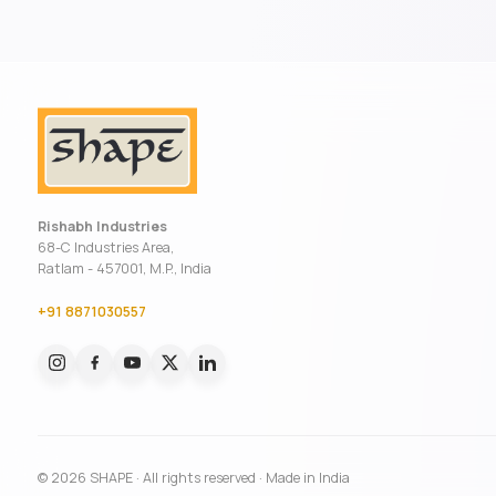
Rishabh Industries
68-C Industries Area,
Ratlam - 457001, M.P., India
+91 8871030557
© 2026 SHAPE · All rights reserved · Made in India