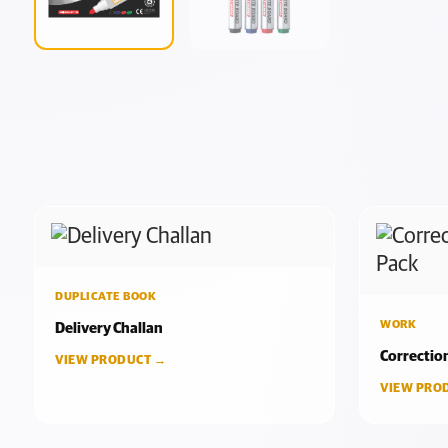
DUPLICATE BOOK
WORK
Delivery Challan
Correctio
VIEW PRODUCT →
VIEW PRO