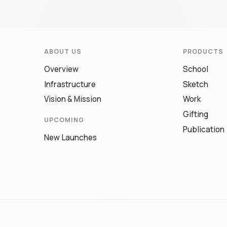
ABOUT US
PRODUCTS
Overview
School
Infrastructure
Sketch
Vision & Mission
Work
Gifting
UPCOMING
Publication
New Launches