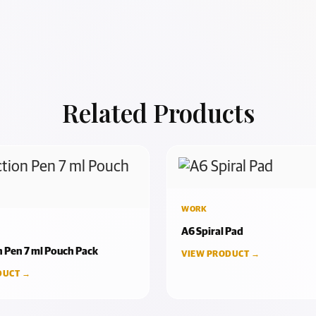
Related Products
WORK
A6 Spiral Pad
n Pen 7 ml Pouch Pack
VIEW PRODUCT →
DUCT →