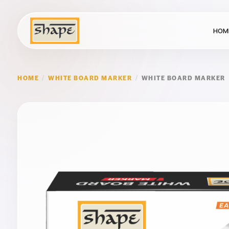
HOM
HOME
/
WHITE BOARD MARKER
/
WHITE BOARD MARKER