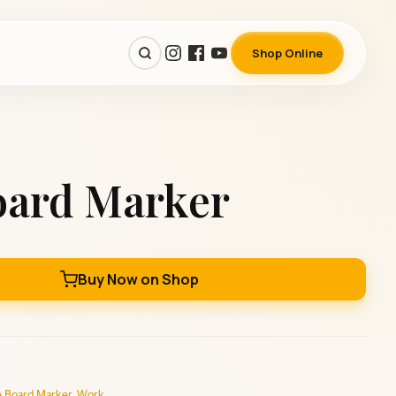
Shop Online
oard Marker
Buy Now on Shop
 Board Marker
,
Work