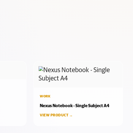
WORK
Nexus Notebook - Single Subject A4
VIEW PRODUCT →