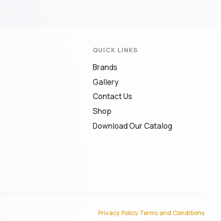
QUICK LINKS
Brands
Gallery
Contact Us
Shop
Download Our Catalog
Privacy Policy
·
Terms and Conditions