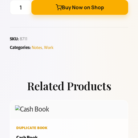
Buy Now on Shop
SKU:
8711
Categories:
Notes
,
Work
Related Products
DUPLICATE BOOK
Cash Book