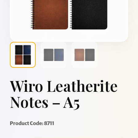
Wiro Leatherite
Notes – A5
Product Code: 8711