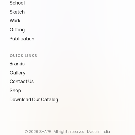
School
Sketch
Work
Gifting
Publication
QUICK LINKS
Brands
Gallery
Contact Us
Shop
Download Our Catalog
© 2026 SHAPE · All rights reserved · Made in India