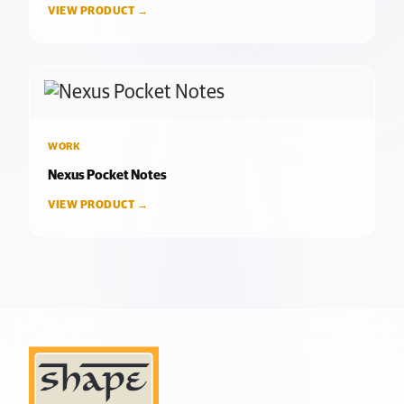
VIEW PRODUCT →
WORK
Nexus Pocket Notes
VIEW PRODUCT →