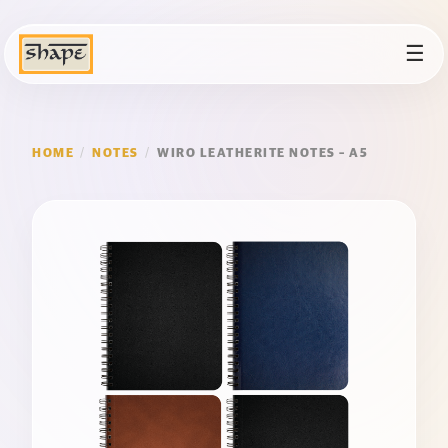
☰
HOME
/
NOTES
/
WIRO LEATHERITE NOTES – A5