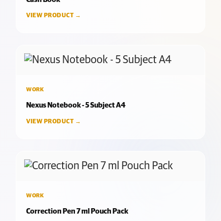
VIEW PRODUCT →
WORK
Nexus Notebook - 5 Subject A4
VIEW PRODUCT →
WORK
Correction Pen 7 ml Pouch Pack