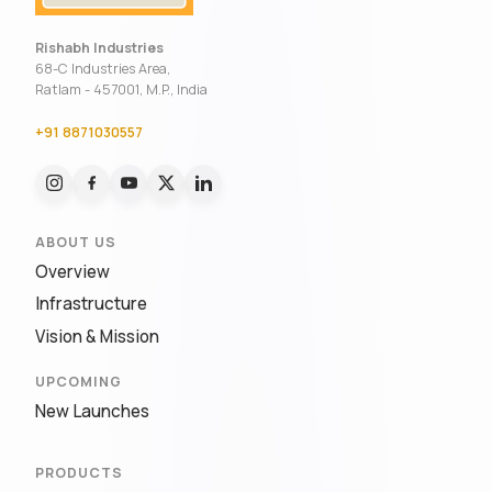
Rishabh Industries
68-C Industries Area,
Ratlam - 457001, M.P., India
+91 8871030557
ABOUT US
Overview
Infrastructure
Vision & Mission
UPCOMING
New Launches
PRODUCTS