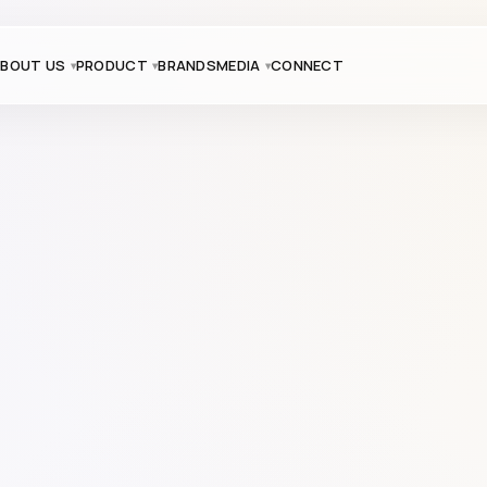
BOUT US
PRODUCT
BRANDS
MEDIA
CONNECT