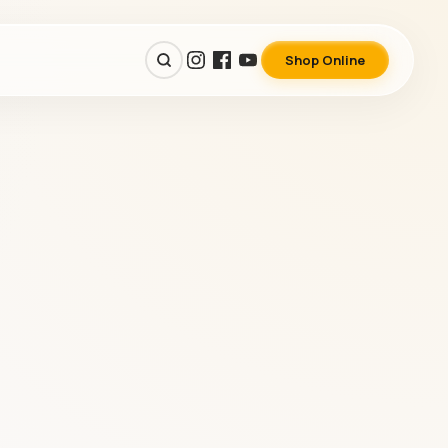
Shop Online