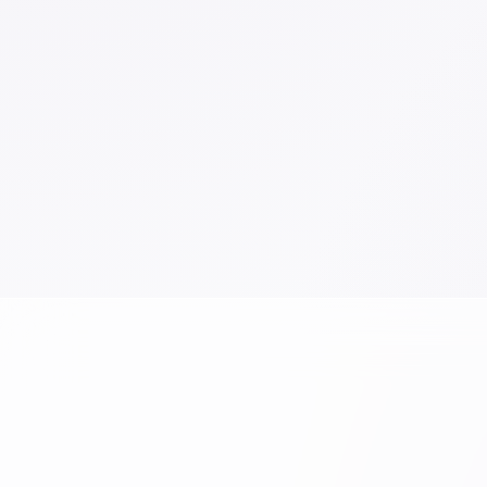
Sketch
Work
Writing Instruments