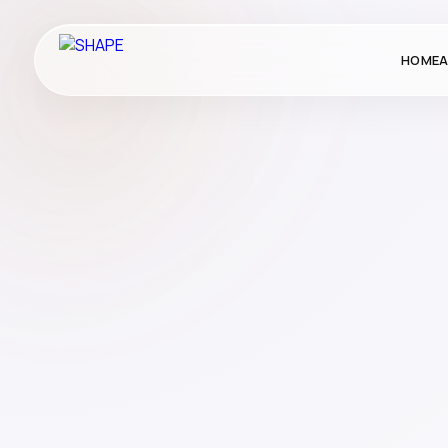
HOME
A
Corporate Gifting
Gifting
Publication
School