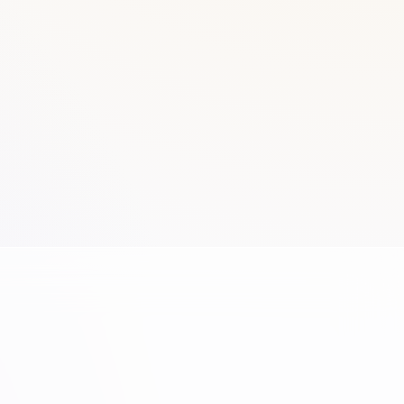
Brands
Gallery