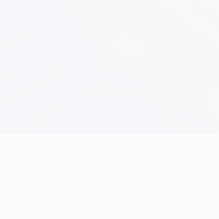
Overview
School
Infrastructure
Sketch