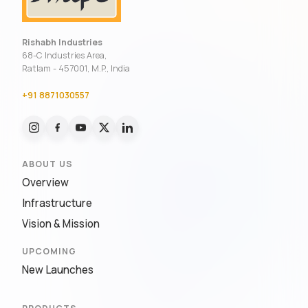
Rishabh Industries
68-C Industries Area,
Ratlam - 457001, M.P., India
+91 8871030557
ABOUT US
Overview
Infrastructure
Vision & Mission
UPCOMING
New Launches