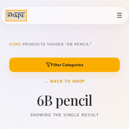
☰
HOME
/
PRODUCTS TAGGED “6B PENCIL”
Filter Categories
← BACK TO SHOP
6B pencil
SHOWING THE SINGLE RESULT