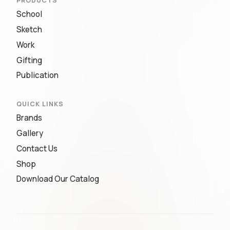
PRODUCTS
School
Sketch
Work
Gifting
Publication
QUICK LINKS
Brands
Gallery
Contact Us
Shop
Download Our Catalog