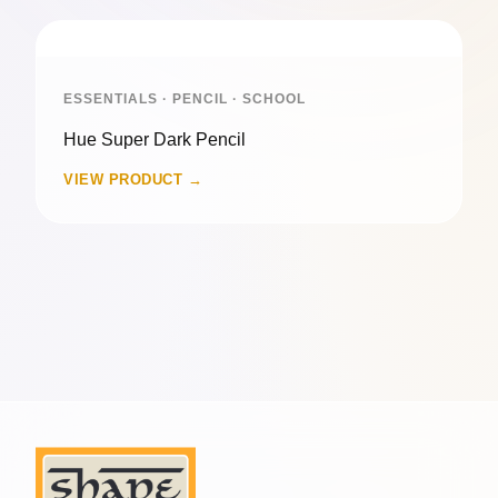
ESSENTIALS · PENCIL · SCHOOL
Hue Super Dark Pencil
VIEW PRODUCT →