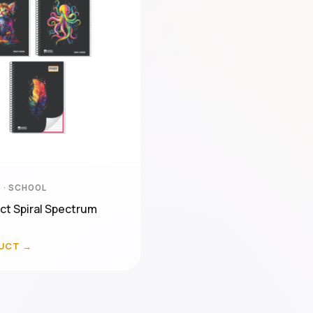
 · SCHOOL
ct Spiral Spectrum
UCT →