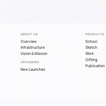
ABOUT US
PRODUCTS
Overview
School
Infrastructure
Sketch
Vision & Mission
Work
Gifting
UPCOMING
Publication
New Launches