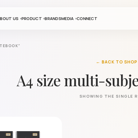
BOUT US
PRODUCT
BRANDS
MEDIA
CONNECT
OTEBOOK”
← BACK TO SHOP
A4 size multi-subj
SHOWING THE SINGLE 