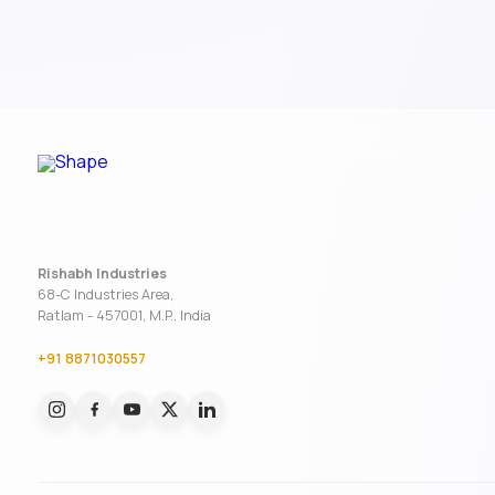
Rishabh Industries
68-C Industries Area,
Ratlam - 457001, M.P., India
+91 8871030557