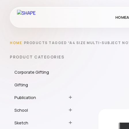
HOME
A
HOME
/
PRODUCTS TAGGED “A4 SIZE MULTI-SUBJECT N
PRODUCT CATEGORIES
Corporate Gifting
Gifting
Publication
School
Sketch