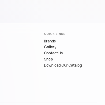
QUICK LINKS
Brands
Gallery
Contact Us
Shop
Download Our Catalog