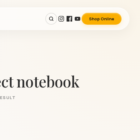
Shop Online
ect notebook
RESULT