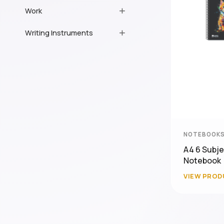
Work
Writing Instruments
NOTEBOOKS
A4 6 Subje
Notebook
VIEW PROD