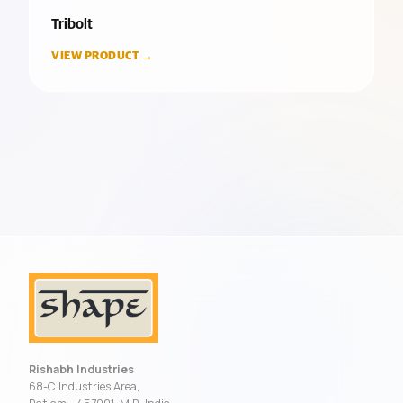
Tribolt
VIEW PRODUCT →
Rishabh Industries
68-C Industries Area,