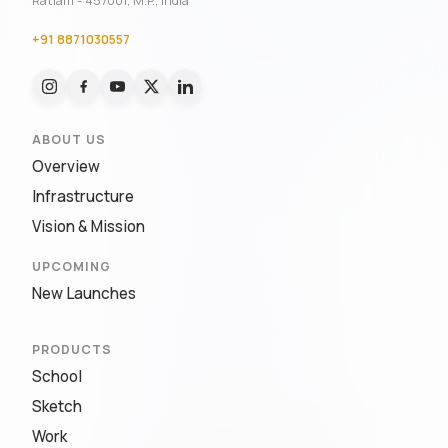
Ratlam - 457001, M.P., India
+91 8871030557
ABOUT US
Overview
Infrastructure
Vision & Mission
UPCOMING
New Launches
PRODUCTS
School
Sketch
Work