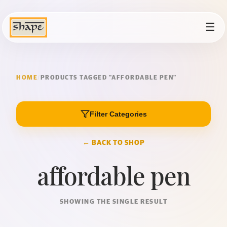
☰
HOME
/
PRODUCTS TAGGED “AFFORDABLE PEN”
Filter Categories
← BACK TO SHOP
affordable pen
SHOWING THE SINGLE RESULT