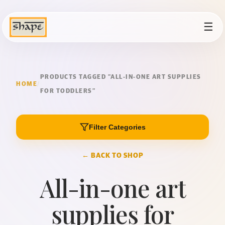
☰
PRODUCTS TAGGED “ALL-IN-ONE ART SUPPLIES
HOME
/
FOR TODDLERS”
Filter Categories
← BACK TO SHOP
All-in-one art
supplies for