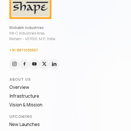
Rishabh Industries
68-C Industries Area,
Ratlam - 457001, M.P., India
+91 8871030557
ABOUT US
Overview
Infrastructure
Vision & Mission
UPCOMING
New Launches