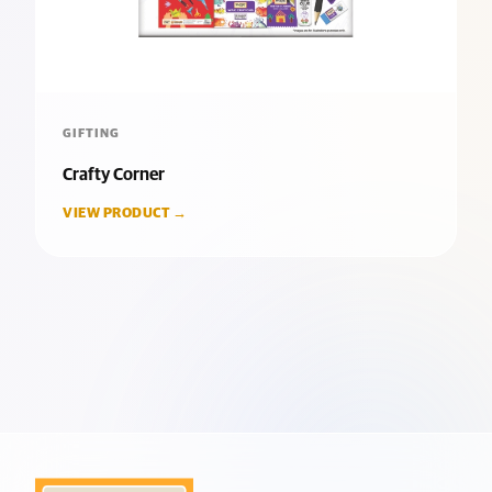
GIFTING
Crafty Corner
VIEW PRODUCT →