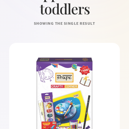
toddlers
SHOWING THE SINGLE RESULT