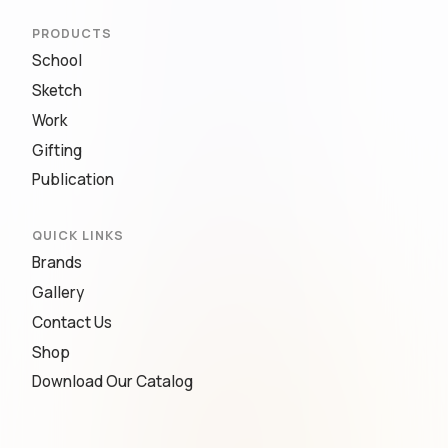
PRODUCTS
School
Sketch
Work
Gifting
Publication
QUICK LINKS
Brands
Gallery
Contact Us
Shop
Download Our Catalog