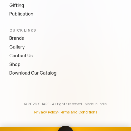
Gifting
Publication
QUICK LINKS
Brands
Gallery
Contact Us
Shop
Download Our Catalog
© 2026 SHAPE · All rights reserved · Made in India
Privacy Policy
·
Terms and Conditions