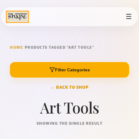
☰
HOME
/
PRODUCTS TAGGED “ART TOOLS”
Filter Categories
← BACK TO SHOP
Art Tools
SHOWING THE SINGLE RESULT