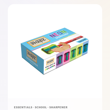
ESSENTIALS · SCHOOL · SHARPENER