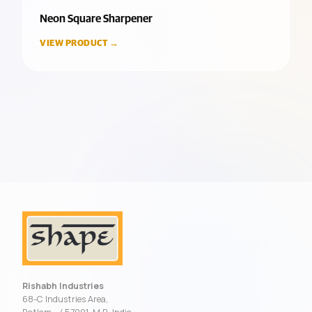
Neon Square Sharpener
VIEW PRODUCT →
Rishabh Industries
68-C Industries Area,