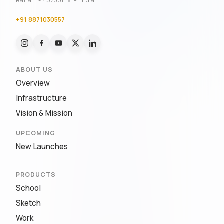
Ratlam - 457001, M.P., India
+91 8871030557
ABOUT US
Overview
Infrastructure
Vision & Mission
UPCOMING
New Launches
PRODUCTS
School
Sketch
Work