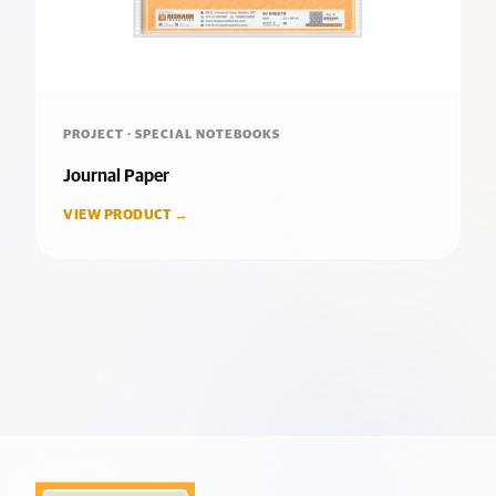
PROJECT · SPECIAL NOTEBOOKS
Journal Paper
VIEW PRODUCT →