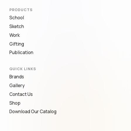
PRODUCTS
School
Sketch
Work
Gifting
Publication
QUICK LINKS
Brands
Gallery
Contact Us
Shop
Download Our Catalog