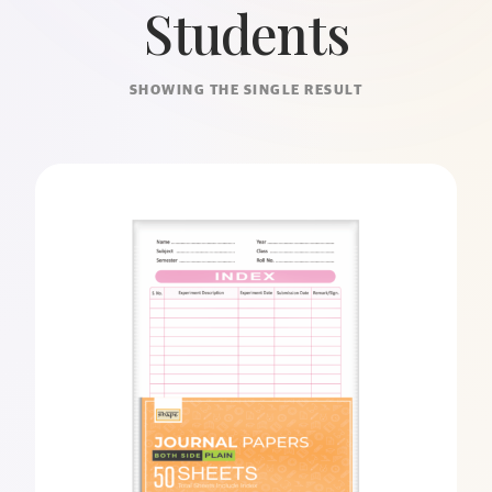
Students
SHOWING THE SINGLE RESULT