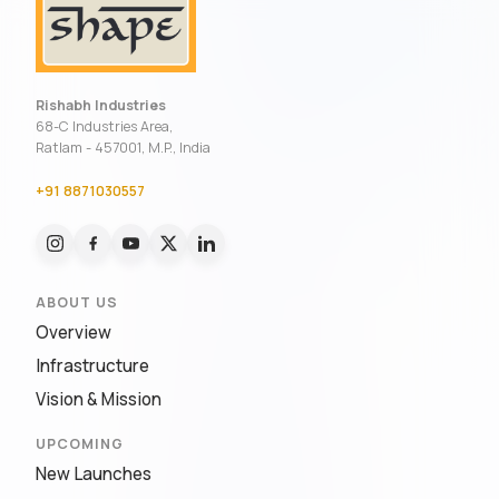
Rishabh Industries
68-C Industries Area,
Ratlam - 457001, M.P., India
+91 8871030557
ABOUT US
Overview
Infrastructure
Vision & Mission
UPCOMING
New Launches