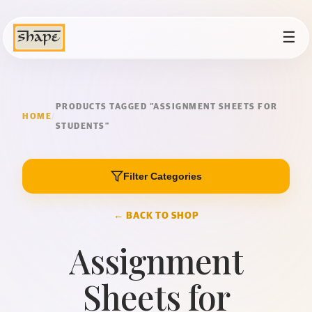
☰
PRODUCTS TAGGED “ASSIGNMENT SHEETS FOR
HOME
/
STUDENTS”
Filter Categories
← BACK TO SHOP
Assignment
Sheets for