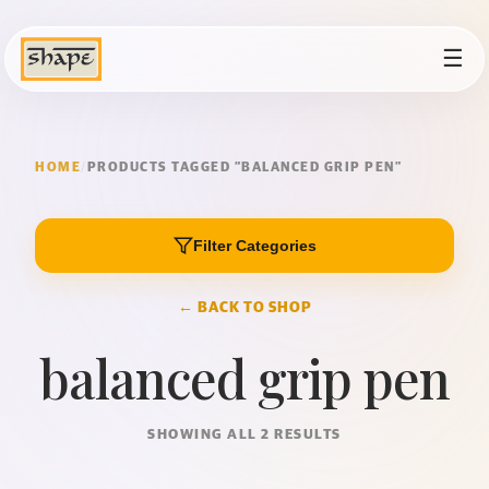
☰
HOME
/
PRODUCTS TAGGED “BALANCED GRIP PEN”
Filter Categories
← BACK TO SHOP
balanced grip pen
SHOWING ALL 2 RESULTS