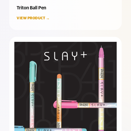
Triton Ball Pen
VIEW PRODUCT →