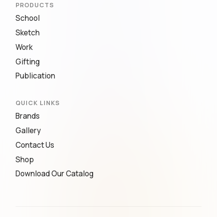
PRODUCTS
School
Sketch
Work
Gifting
Publication
QUICK LINKS
Brands
Gallery
Contact Us
Shop
Download Our Catalog