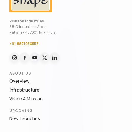
Rishabh Industries
68-C Industries Area,
Ratlam - 457001, M.P., India
+91 8871030557
ABOUT US
Overview
Infrastructure
Vision & Mission
UPCOMING
New Launches