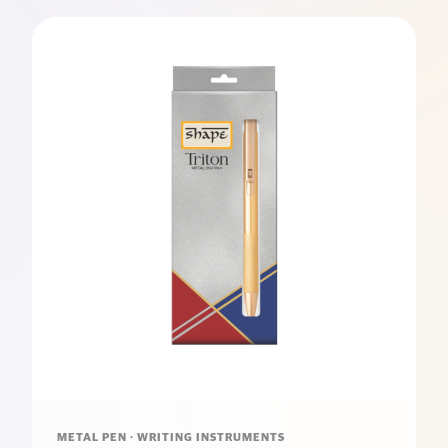
METAL PEN · WRITING INSTRUMENTS