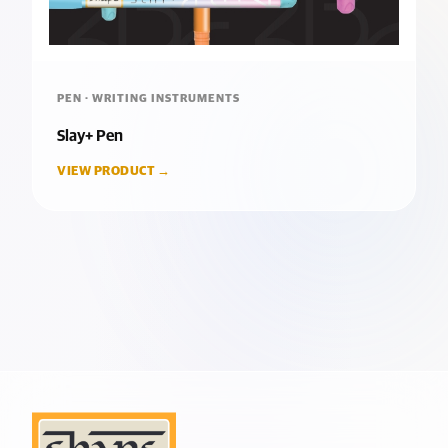
PEN · WRITING INSTRUMENTS
Slay+ Pen
VIEW PRODUCT →