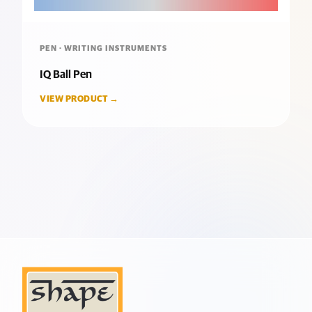
PEN · WRITING INSTRUMENTS
IQ Ball Pen
VIEW PRODUCT →