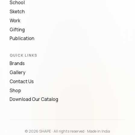
School
Sketch
Work
Gifting
Publication
QUICK LINKS
Brands
Gallery
Contact Us
Shop
Download Our Catalog
© 2026 SHAPE · All rights reserved · Made in India