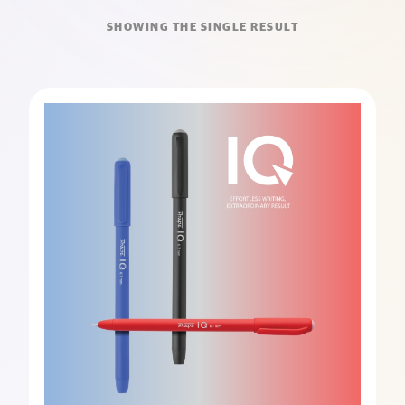
SHOWING THE SINGLE RESULT