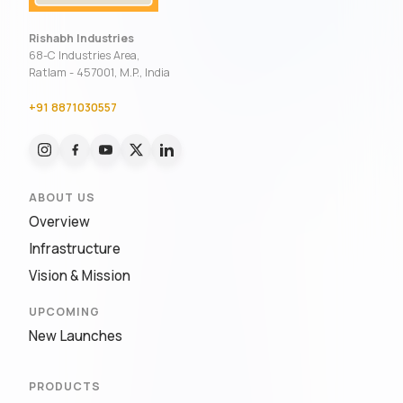
Rishabh Industries
68-C Industries Area,
Ratlam - 457001, M.P., India
+91 8871030557
ABOUT US
Overview
Infrastructure
Vision & Mission
UPCOMING
New Launches
PRODUCTS