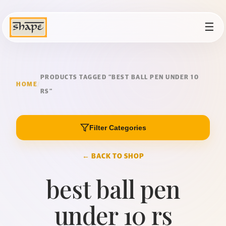
☰
PRODUCTS TAGGED “BEST BALL PEN UNDER 10
HOME
/
RS”
Filter Categories
← BACK TO SHOP
best ball pen
under 10 rs