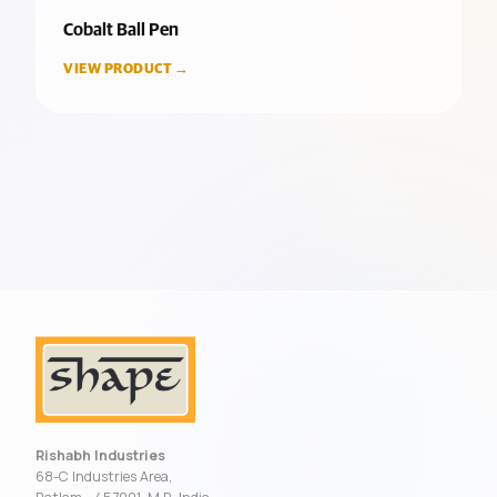
Cobalt Ball Pen
VIEW PRODUCT →
Rishabh Industries
68-C Industries Area,