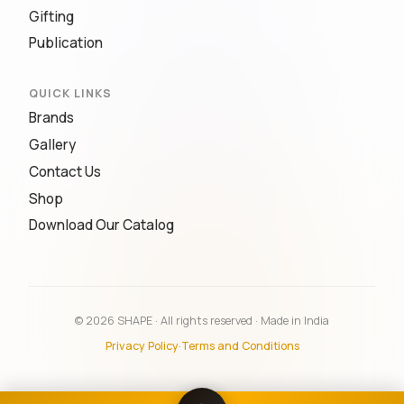
Gifting
Publication
QUICK LINKS
Brands
Gallery
Contact Us
Shop
Download Our Catalog
© 2026 SHAPE · All rights reserved · Made in India
Privacy Policy
·
Terms and Conditions