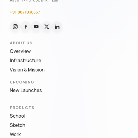
Ratlam - 457001, M.P., India
+91 8871030557
ABOUT US
Overview
Infrastructure
Vision & Mission
UPCOMING
New Launches
PRODUCTS
School
Sketch
Work