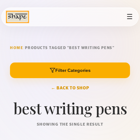
☰
HOME
/
PRODUCTS TAGGED “BEST WRITING PENS”
Filter Categories
← BACK TO SHOP
best writing pens
SHOWING THE SINGLE RESULT