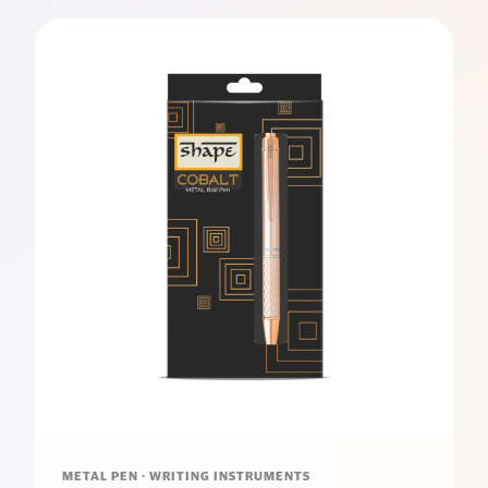
METAL PEN · WRITING INSTRUMENTS