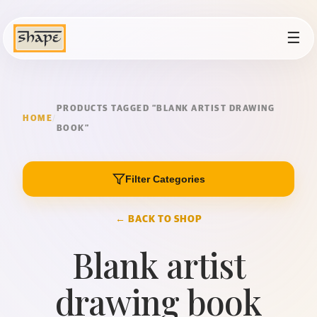
☰
PRODUCTS TAGGED “BLANK ARTIST DRAWING
HOME
/
BOOK”
Filter Categories
← BACK TO SHOP
Blank artist
drawing book