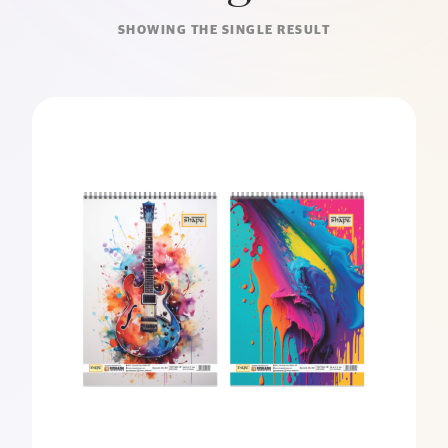
SHOWING THE SINGLE RESULT