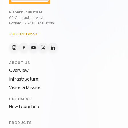
Rishabh Industries
68-C Industries Area,
Ratlam - 457001, M.P., India
+91 8871030557
ABOUT US
Overview
Infrastructure
Vision & Mission
UPCOMING
New Launches
PRODUCTS