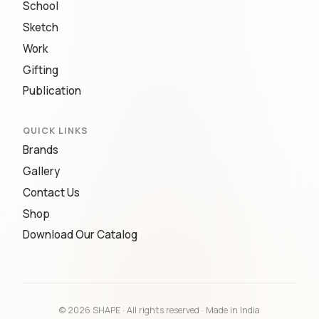
School
Sketch
Work
Gifting
Publication
QUICK LINKS
Brands
Gallery
Contact Us
Shop
Download Our Catalog
© 2026 SHAPE · All rights reserved · Made in India