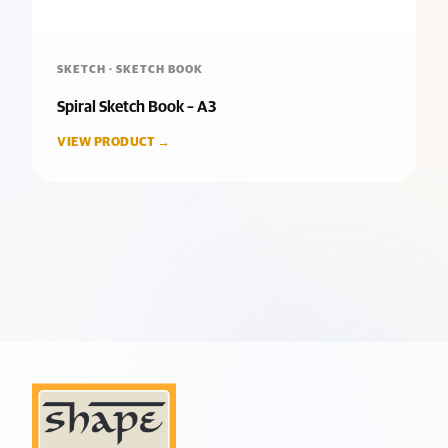
SKETCH · SKETCH BOOK
Spiral Sketch Book – A3
VIEW PRODUCT →