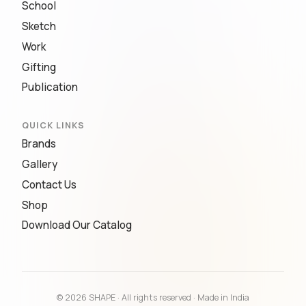
School
Sketch
Work
Gifting
Publication
QUICK LINKS
Brands
Gallery
Contact Us
Shop
Download Our Catalog
© 2026 SHAPE · All rights reserved · Made in India