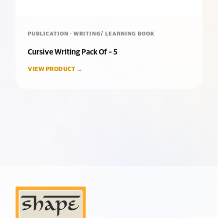
PUBLICATION · WRITING/ LEARNING BOOK
Cursive Writing Pack Of – 5
VIEW PRODUCT →