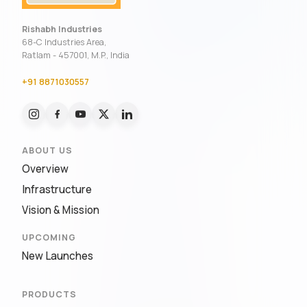
Rishabh Industries
68-C Industries Area,
Ratlam - 457001, M.P., India
+91 8871030557
ABOUT US
Overview
Infrastructure
Vision & Mission
UPCOMING
New Launches
PRODUCTS