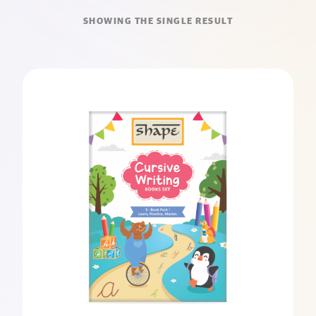
SHOWING THE SINGLE RESULT