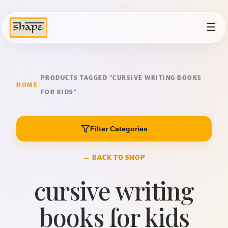
☰
PRODUCTS TAGGED “CURSIVE WRITING BOOKS
HOME
/
FOR KIDS”
Filter Categories
← BACK TO SHOP
cursive writing
books for kids