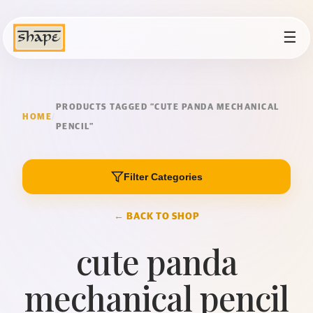
☰
PRODUCTS TAGGED “CUTE PANDA MECHANICAL
HOME
/
PENCIL”
Filter Categories
← BACK TO SHOP
cute panda
mechanical pencil