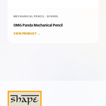
MECHANICAL PENCIL · SCHOOL
OMG Panda Mechanical Pencil
VIEW PRODUCT →