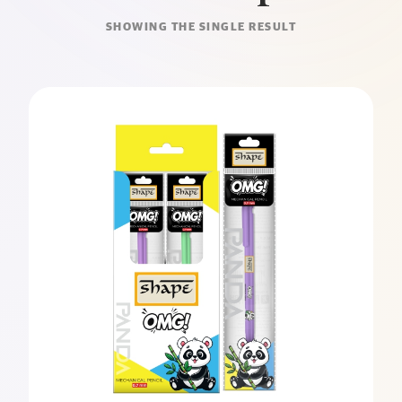
SHOWING THE SINGLE RESULT