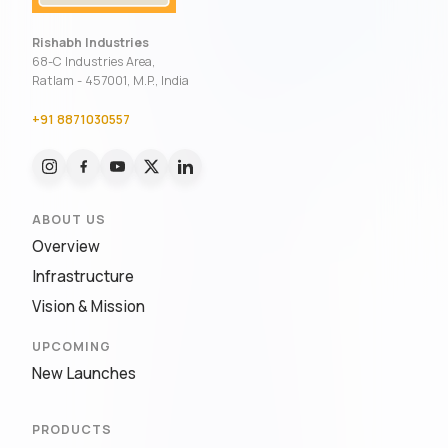
Rishabh Industries
68-C Industries Area,
Ratlam - 457001, M.P., India
+91 8871030557
ABOUT US
Overview
Infrastructure
Vision & Mission
UPCOMING
New Launches
PRODUCTS