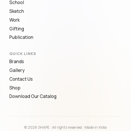
School
Sketch
Work
Gifting
Publication
QUICK LINKS
Brands
Gallery
Contact Us
Shop
Download Our Catalog
© 2026 SHAPE · All rights reserved · Made in India