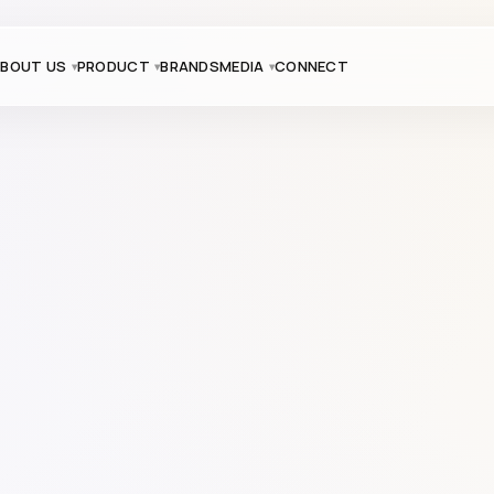
BOUT US
PRODUCT
BRANDS
MEDIA
CONNECT