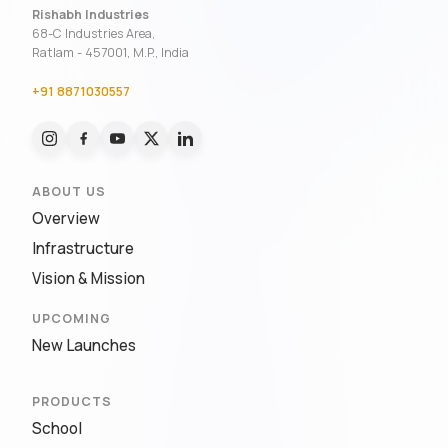
Rishabh Industries
68-C Industries Area,
Ratlam - 457001, M.P., India
+91 8871030557
ABOUT US
Overview
Infrastructure
Vision & Mission
UPCOMING
New Launches
PRODUCTS
School