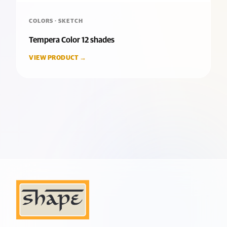
COLORS · SKETCH
Tempera Color 12 shades
VIEW PRODUCT →