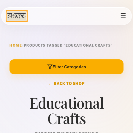
☰
HOME
/
PRODUCTS TAGGED “EDUCATIONAL CRAFTS”
Filter Categories
← BACK TO SHOP
Educational
Crafts