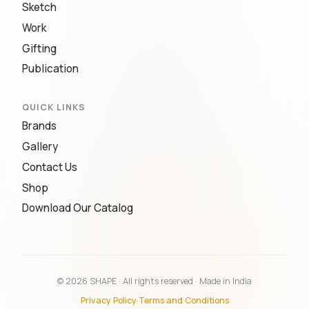
Sketch
Work
Gifting
Publication
QUICK LINKS
Brands
Gallery
Contact Us
Shop
Download Our Catalog
© 2026 SHAPE · All rights reserved · Made in India
Privacy Policy
·
Terms and Conditions