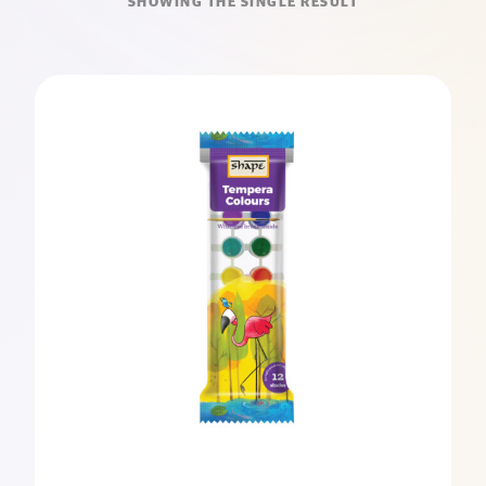
SHOWING THE SINGLE RESULT