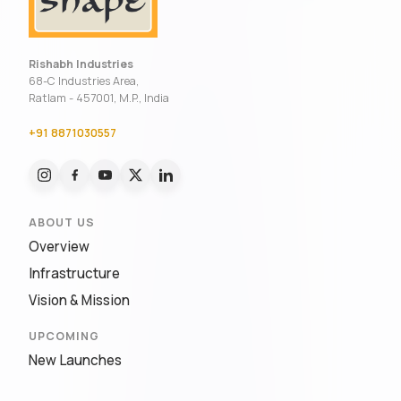
Rishabh Industries
68-C Industries Area,
Ratlam - 457001, M.P., India
+91 8871030557
ABOUT US
Overview
Infrastructure
Vision & Mission
UPCOMING
New Launches