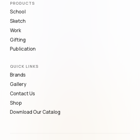
PRODUCTS
School
Sketch
Work
Gifting
Publication
QUICK LINKS
Brands
Gallery
Contact Us
Shop
Download Our Catalog