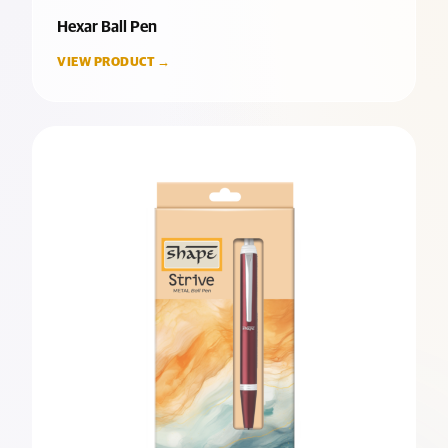
Hexar Ball Pen
VIEW PRODUCT →