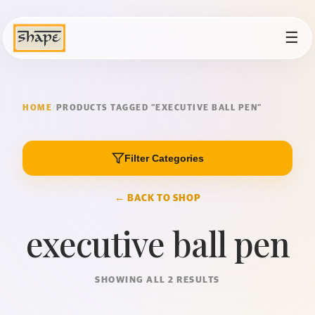
☰
HOME
/
PRODUCTS TAGGED “EXECUTIVE BALL PEN”
Filter Categories
← BACK TO SHOP
executive ball pen
SHOWING ALL 2 RESULTS