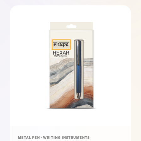
METAL PEN · WRITING INSTRUMENTS