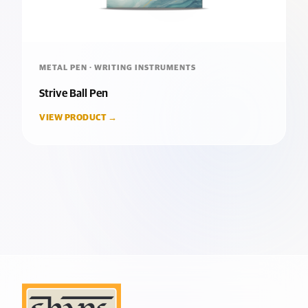
METAL PEN · WRITING INSTRUMENTS
Strive Ball Pen
VIEW PRODUCT →