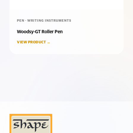
PEN · WRITING INSTRUMENTS
Woodsy-GT Roller Pen
VIEW PRODUCT →