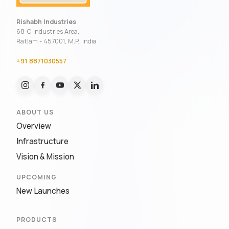
Rishabh Industries
68-C Industries Area,
Ratlam - 457001, M.P., India
+91 8871030557
ABOUT US
Overview
Infrastructure
Vision & Mission
UPCOMING
New Launches
PRODUCTS