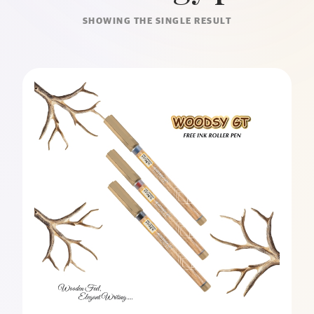
SHOWING THE SINGLE RESULT