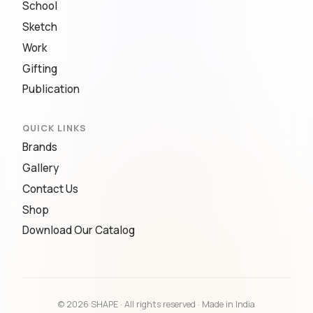
School
Sketch
Work
Gifting
Publication
QUICK LINKS
Brands
Gallery
Contact Us
Shop
Download Our Catalog
© 2026 SHAPE · All rights reserved · Made in India