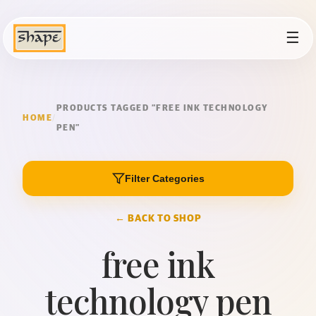
☰
PRODUCTS TAGGED “FREE INK TECHNOLOGY
HOME
/
PEN”
Filter Categories
← BACK TO SHOP
free ink
technology pen