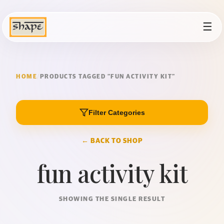
☰
HOME
/
PRODUCTS TAGGED “FUN ACTIVITY KIT”
Filter Categories
← BACK TO SHOP
fun activity kit
SHOWING THE SINGLE RESULT