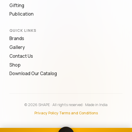
Gifting
Publication
QUICK LINKS
Brands
Gallery
Contact Us
Shop
Download Our Catalog
© 2026 SHAPE · All rights reserved · Made in India
Privacy Policy
·
Terms and Conditions