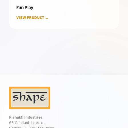
Fun Play
VIEW PRODUCT →
Rishabh Industries
68-C Industries Area,