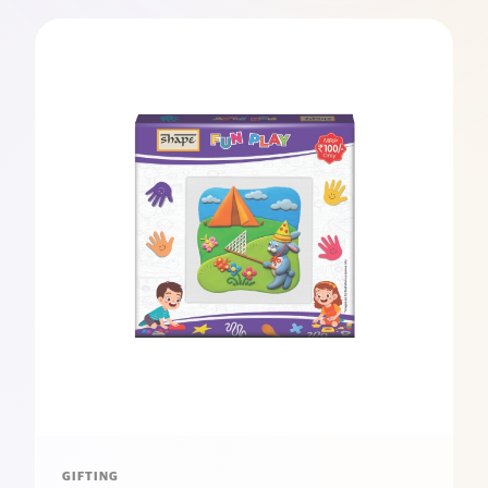
GIFTING