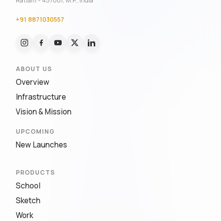
Ratlam - 457001, M.P., India
+91 8871030557
ABOUT US
Overview
Infrastructure
Vision & Mission
UPCOMING
New Launches
PRODUCTS
School
Sketch
Work