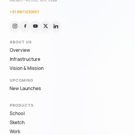
Ratlam - 457001, M.P., India
+91 8871030557
ABOUT US
Overview
Infrastructure
Vision & Mission
UPCOMING
New Launches
PRODUCTS
School
Sketch
Work