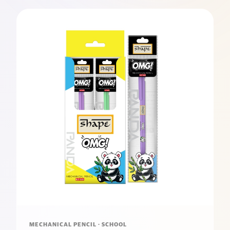
MECHANICAL PENCIL · SCHOOL