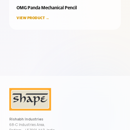
OMG Panda Mechanical Pencil
VIEW PRODUCT →
Rishabh Industries
68-C Industries Area,