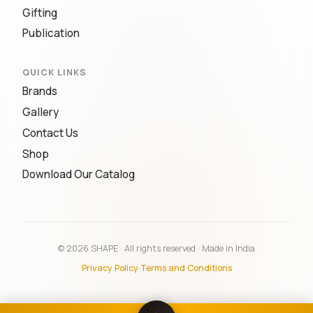
Gifting
Publication
QUICK LINKS
Brands
Gallery
Contact Us
Shop
Download Our Catalog
© 2026 SHAPE · All rights reserved · Made in India
Privacy Policy
·
Terms and Conditions