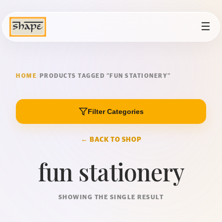
☰
HOME
/
PRODUCTS TAGGED “FUN STATIONERY”
Filter Categories
← BACK TO SHOP
fun stationery
SHOWING THE SINGLE RESULT