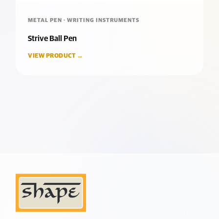
METAL PEN · WRITING INSTRUMENTS
Strive Ball Pen
VIEW PRODUCT →