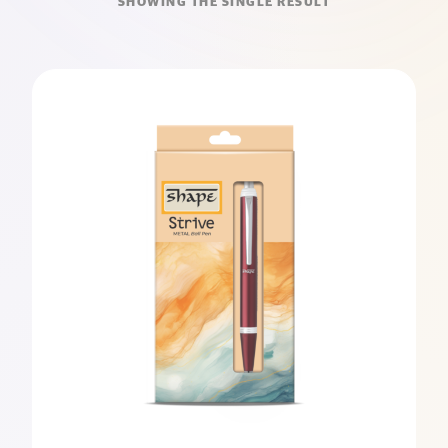
SHOWING THE SINGLE RESULT