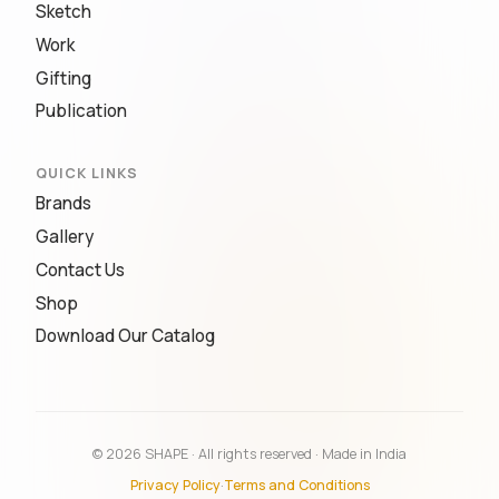
Sketch
Work
Gifting
Publication
QUICK LINKS
Brands
Gallery
Contact Us
Shop
Download Our Catalog
© 2026 SHAPE · All rights reserved · Made in India
Privacy Policy
·
Terms and Conditions