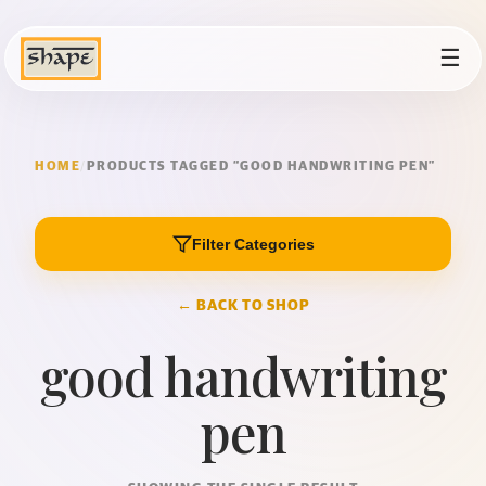
☰
HOME
/
PRODUCTS TAGGED “GOOD HANDWRITING PEN”
Filter Categories
← BACK TO SHOP
good handwriting
pen