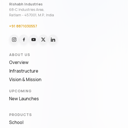
Rishabh Industries
68-C Industries Area,
Ratlam - 457001, M.P., India
+91 8871030557
ABOUT US
Overview
Infrastructure
Vision & Mission
UPCOMING
New Launches
PRODUCTS
School