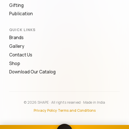
Gifting
Publication
QUICK LINKS
Brands
Gallery
Contact Us
Shop
Download Our Catalog
© 2026 SHAPE · All rights reserved · Made in India
Privacy Policy
·
Terms and Conditions