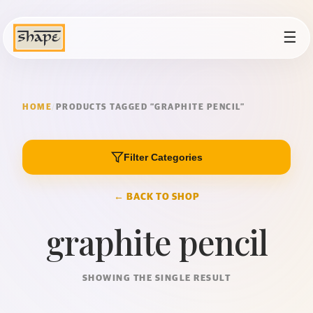
☰
HOME
/
PRODUCTS TAGGED “GRAPHITE PENCIL”
Filter Categories
← BACK TO SHOP
graphite pencil
SHOWING THE SINGLE RESULT