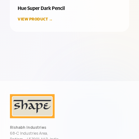
Hue Super Dark Pencil
VIEW PRODUCT →
Rishabh Industries
68-C Industries Area,