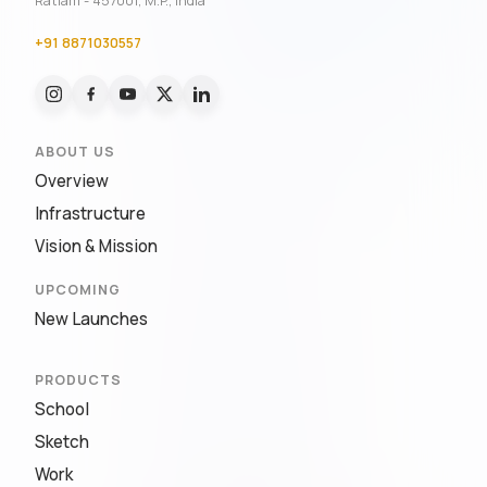
Ratlam - 457001, M.P., India
+91 8871030557
ABOUT US
Overview
Infrastructure
Vision & Mission
UPCOMING
New Launches
PRODUCTS
School
Sketch
Work