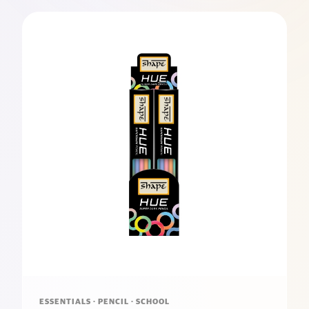
ESSENTIALS · PENCIL · SCHOOL