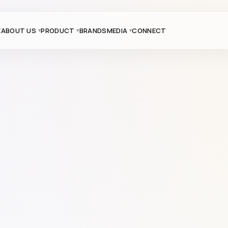
E
ABOUT US
PRODUCT
BRANDS
MEDIA
CONNECT