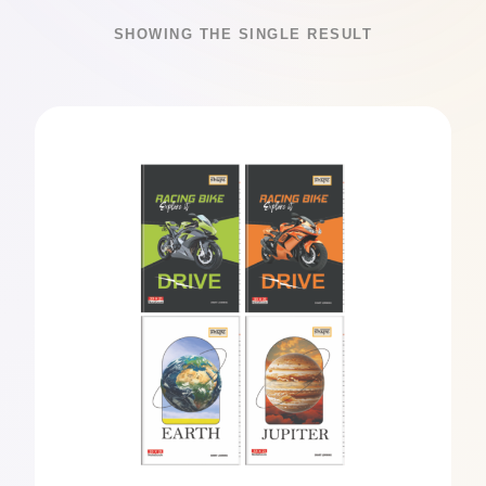
SHOWING THE SINGLE RESULT