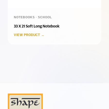
NOTEBOOKS · SCHOOL
33 X 21 Soft Long Notebook
VIEW PRODUCT →