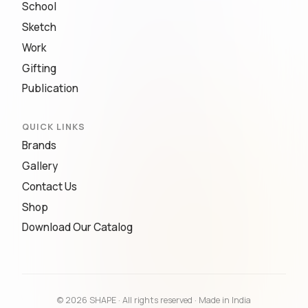
School
Sketch
Work
Gifting
Publication
QUICK LINKS
Brands
Gallery
Contact Us
Shop
Download Our Catalog
© 2026 SHAPE · All rights reserved · Made in India