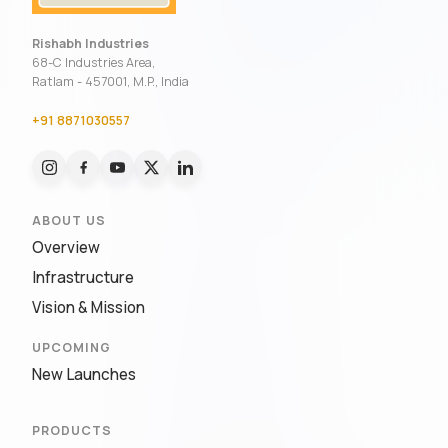
Rishabh Industries
68-C Industries Area,
Ratlam - 457001, M.P., India
+91 8871030557
ABOUT US
Overview
Infrastructure
Vision & Mission
UPCOMING
New Launches
PRODUCTS