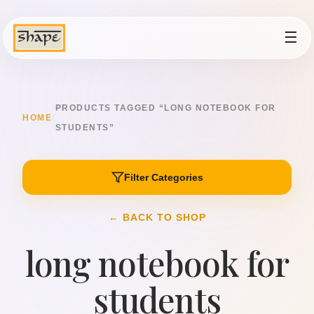
☰
PRODUCTS TAGGED “LONG NOTEBOOK FOR
HOME
/
STUDENTS”
Filter Categories
← BACK TO SHOP
long notebook for
students