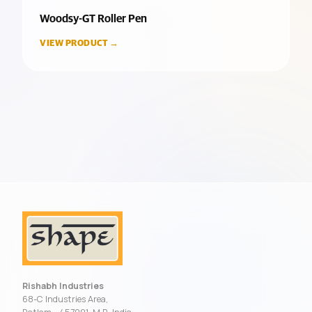
Woodsy-GT Roller Pen
VIEW PRODUCT →
Rishabh Industries
68-C Industries Area,