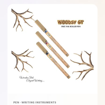
PEN · WRITING INSTRUMENTS