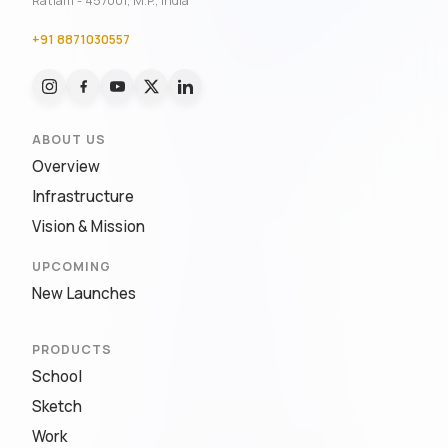
Ratlam - 457001, M.P., India
+91 8871030557
ABOUT US
Overview
Infrastructure
Vision & Mission
UPCOMING
New Launches
PRODUCTS
School
Sketch
Work