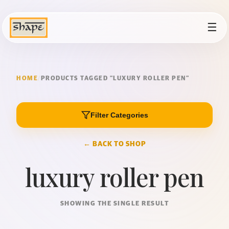
☰
HOME
/
PRODUCTS TAGGED “LUXURY ROLLER PEN”
Filter Categories
← BACK TO SHOP
luxury roller pen
SHOWING THE SINGLE RESULT