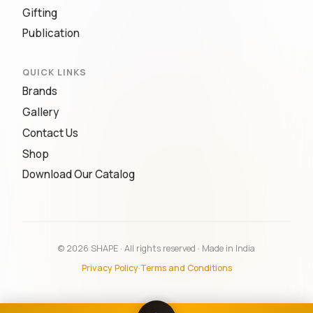
Gifting
Publication
QUICK LINKS
Brands
Gallery
Contact Us
Shop
Download Our Catalog
© 2026 SHAPE · All rights reserved · Made in India
Privacy Policy
·
Terms and Conditions