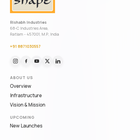
Rishabh Industries
68-C Industries Area,
Ratlam - 457001, M.P., India
+91 8871030557
ABOUT US
Overview
Infrastructure
Vision & Mission
UPCOMING
New Launches