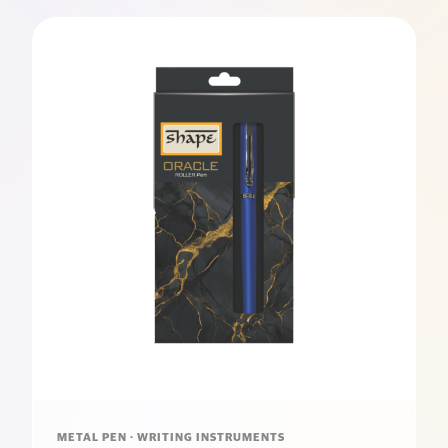
METAL PEN · WRITING INSTRUMENTS