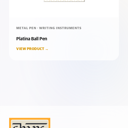
METAL PEN · WRITING INSTRUMENTS
Platina Ball Pen
VIEW PRODUCT →