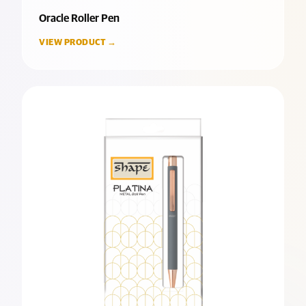
Oracle Roller Pen
VIEW PRODUCT →