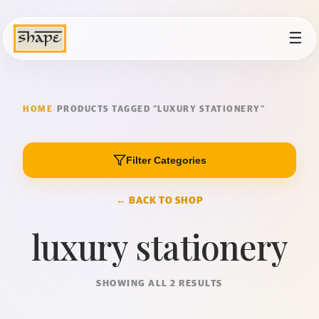
☰
HOME
/
PRODUCTS TAGGED “LUXURY STATIONERY”
Filter Categories
← BACK TO SHOP
luxury stationery
SHOWING ALL 2 RESULTS