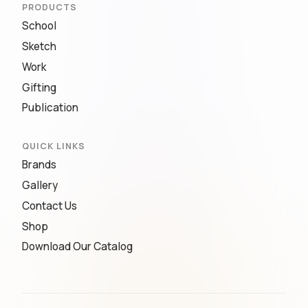
PRODUCTS
School
Sketch
Work
Gifting
Publication
QUICK LINKS
Brands
Gallery
Contact Us
Shop
Download Our Catalog