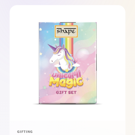
GIFTING