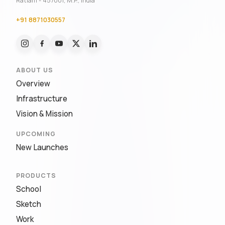
Ratlam - 457001, M.P., India
+91 8871030557
ABOUT US
Overview
Infrastructure
Vision & Mission
UPCOMING
New Launches
PRODUCTS
School
Sketch
Work