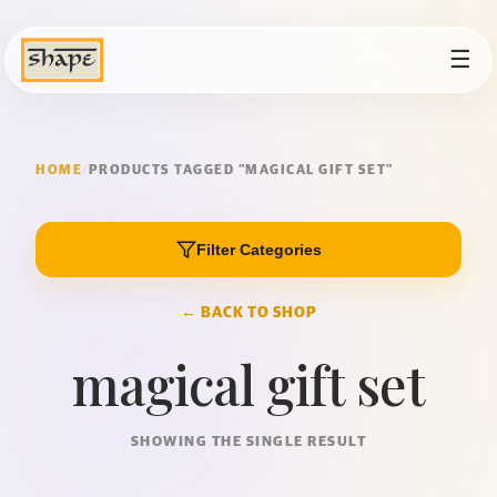
☰
HOME
/
PRODUCTS TAGGED “MAGICAL GIFT SET”
Filter Categories
← BACK TO SHOP
magical gift set
SHOWING THE SINGLE RESULT