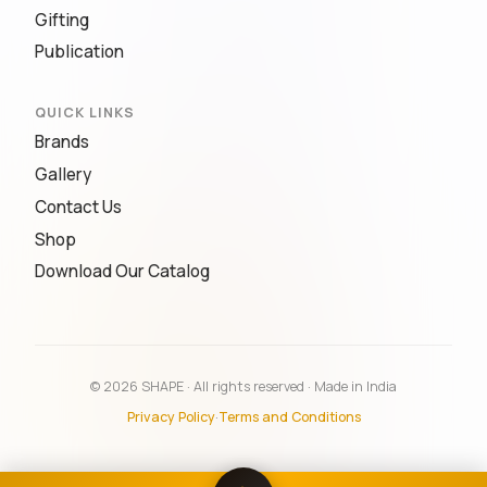
Gifting
Publication
QUICK LINKS
Brands
Gallery
Contact Us
Shop
Download Our Catalog
© 2026 SHAPE · All rights reserved · Made in India
Privacy Policy
·
Terms and Conditions