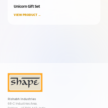
Unicorn Gift Set
VIEW PRODUCT →
Rishabh Industries
68-C Industries Area,